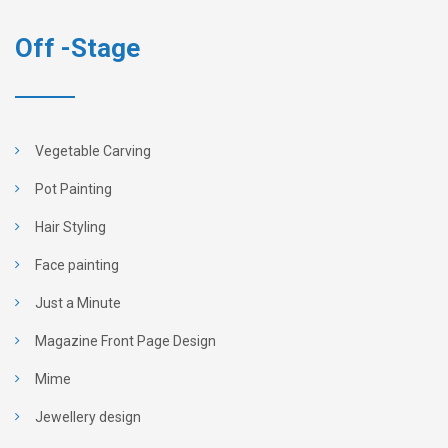
Off -Stage
Vegetable Carving
Pot Painting
Hair Styling
Face painting
Just a Minute
Magazine Front Page Design
Mime
Jewellery design