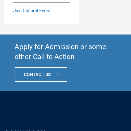
Jain Cultural Event
Apply for Admission or some
other Call to Action
CONTACT US