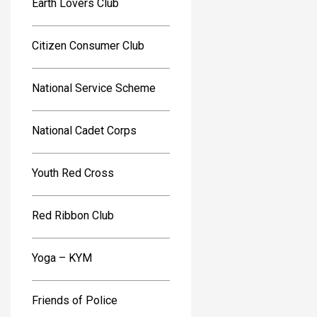
Earth Lovers Club
Citizen Consumer Club
National Service Scheme
National Cadet Corps
Youth Red Cross
Red Ribbon Club
Yoga – KYM
Friends of Police