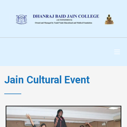
DHANRAJ BAID JAIN
COLLEGE
Jain Cultural Event