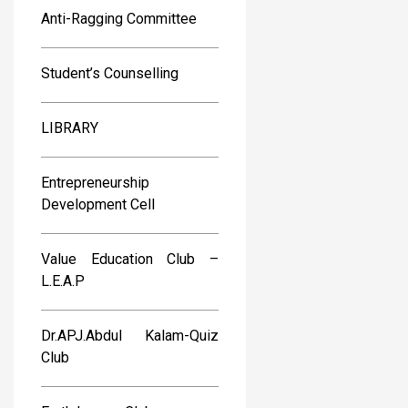
Anti-Ragging Committee
Student’s Counselling
LIBRARY
Entrepreneurship
Development Cell
Value Education Club –
L.E.A.P
Dr.APJ.Abdul Kalam-Quiz
Club