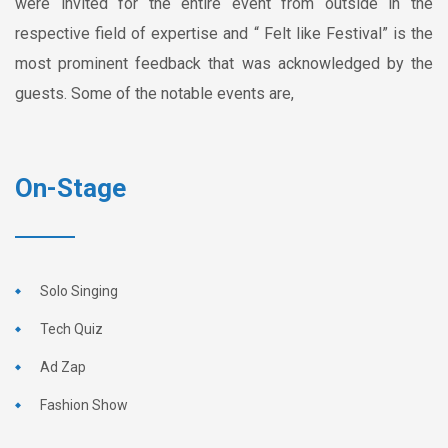
were invited for the entire event from outside in the
respective field of expertise and “ Felt like Festival” is the
most prominent feedback that was acknowledged by the
guests. Some of the notable events are,
On-Stage
Solo Singing
Tech Quiz
Ad Zap
Fashion Show