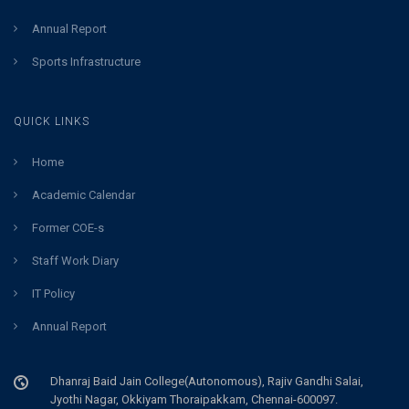
Annual Report
Sports Infrastructure
QUICK LINKS
Home
Academic Calendar
Former COE-s
Staff Work Diary
IT Policy
Annual Report
Dhanraj Baid Jain College(Autonomous), Rajiv Gandhi Salai,
Jyothi Nagar, Okkiyam Thoraipakkam, Chennai-600097.