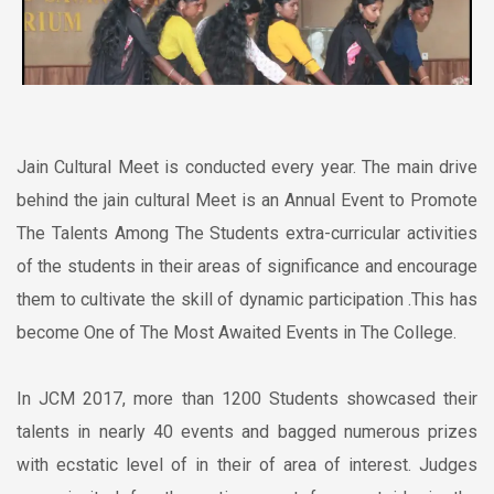
Jain Cultural Meet is conducted every year. The main drive
behind the jain cultural Meet is an Annual Event to Promote
The Talents Among The Students extra-curricular activities
of the students in their areas of significance and encourage
them to cultivate the skill of dynamic participation .This has
become One of The Most Awaited Events in The College.
In JCM 2017, more than 1200 Students showcased their
talents in nearly 40 events and bagged numerous prizes
with ecstatic level of in their of area of interest. Judges