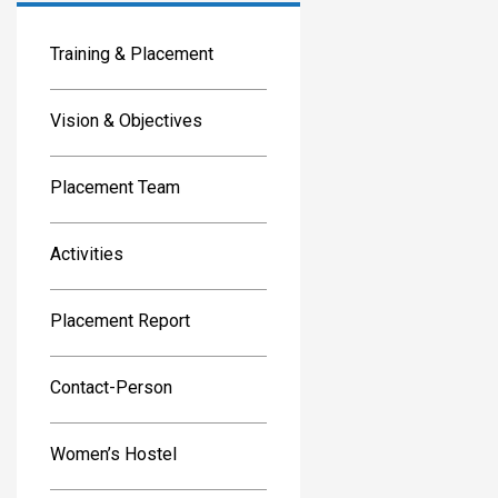
Training & Placement
Vision & Objectives
Placement Team
Activities
Placement Report
Contact-Person
Women’s Hostel