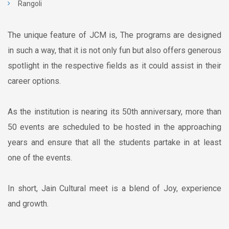
Rangoli
The unique feature of JCM is, The programs are designed
in such a way, that it is not only fun but also offers generous
spotlight in the respective fields as it could assist in their
career options.
As the institution is nearing its 50th anniversary, more than
50 events are scheduled to be hosted in the approaching
years and ensure that all the students partake in at least
one of the events.
In short, Jain Cultural meet is a blend of Joy, experience
and growth.