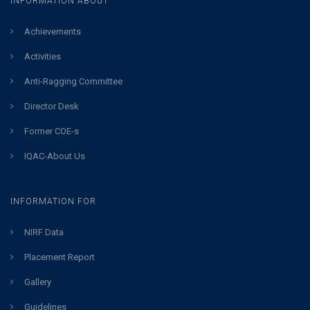
INFORMATION ABOUT
Achievements
Activities
Anti-Ragging Committee
Director Desk
Former COE-s
IQAC-About Us
INFORMATION FOR
NIRF Data
Placement Report
Gallery
Guidelines