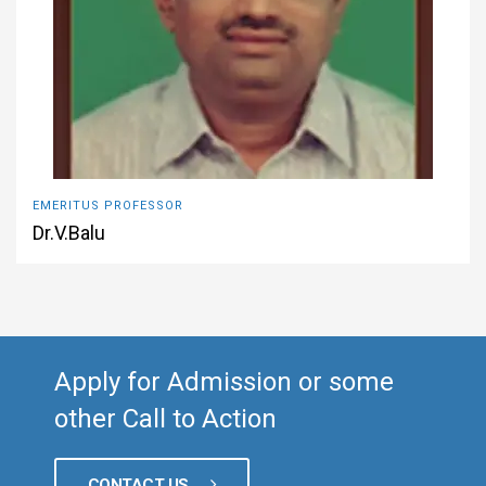
EMERITUS PROFESSOR
Dr.V.Balu
Apply for Admission or some
other Call to Action
CONTACT US