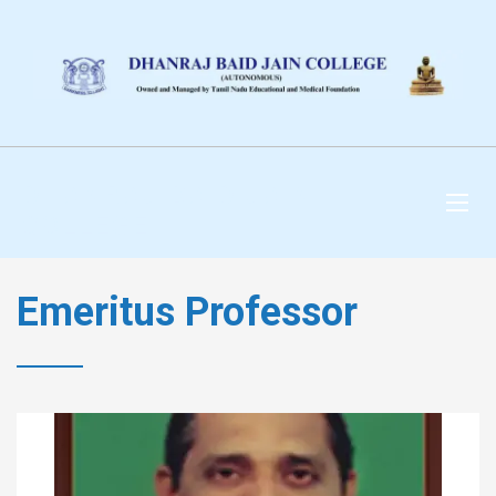
DHANRAJ BAID JAIN
COLLEGE
Emeritus Professor