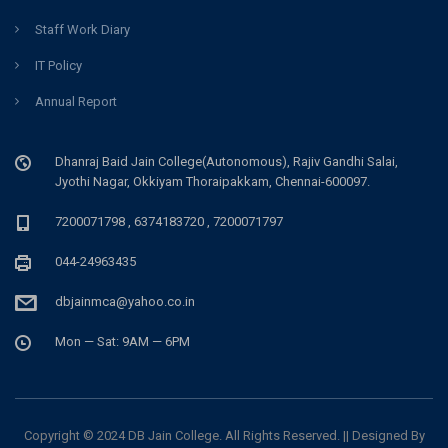
Staff Work Diary
IT Policy
Annual Report
Dhanraj Baid Jain College(Autonomous), Rajiv Gandhi Salai,
Jyothi Nagar, Okkiyam Thoraipakkam, Chennai-600097.
7200071798 , 6374183720 , 7200071797
044-24963435
dbjainmca@yahoo.co.in
Mon — Sat: 9AM — 6PM
Copyright © 2024 DB Jain College. All Rights Reserved. || Designed By