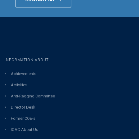
INFORMATION ABOUT
Achievements
Activities
Anti-Ragging Committee
Director Desk
Former COE-s
IQAC-About Us