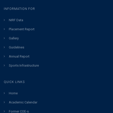
INFORMATION FOR
NIRF Data
Placement Report
Gallery
Guidelines
Annual Report
Sports Infrastructure
QUICK LINKS
Home
Academic Calendar
Former COE-s