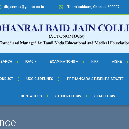
dbjainmca@yahoo.co.in
Thoraipakkam, Chennai-600097.
SEARCH
IQAC
EXAMINATIONS
NIRF
AISHE
CONDUCT
UGC GUIDELINES
TIRTHANKARA STUDENT’S SENATE
CONTACT US
STUDENT LOGIN
STAFF LOGIN
nce