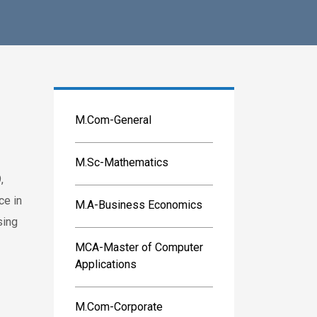
M.Com-General
M.Sc-Mathematics
,
ce in
M.A-Business Economics
sing
MCA-Master of Computer
Applications
M.Com-Corporate