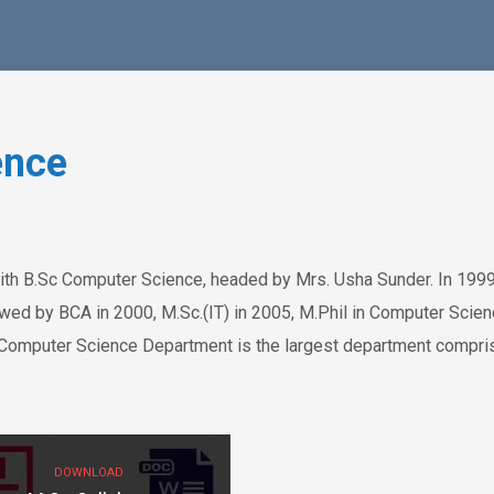
ence
ith B.Sc Computer Science, headed by Mrs. Usha Sunder. In 1999
ed by BCA in 2000, M.Sc.(IT) in 2005, M.Phil in Computer Scien
Computer Science Department is the largest department compri
DOWNLOAD