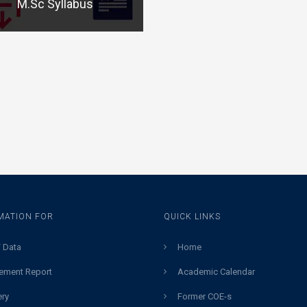
M.Sc Syllabus
MATION FOR
QUICK LINKS
 Data
Home
ement Report
Academic Calendar
ery
Former COE-s