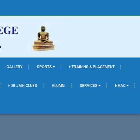
GALLERY
SPORTS
TRAINING & PLACEMENT
DB JAIN CLUBS
ALUMNI
SERVICES
NAAC