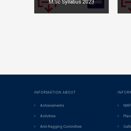
M.Sc Syllabus 2023
INFORMATION ABOUT
INFOR
Achievements
NIRF
Activities
Plac
Anti-Ragging Committee
Gall