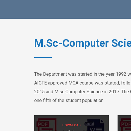
M.Sc-Computer Sci
The Department was started in the year 1992 w
AICTE approved MCA course was started, follow
2015 and M.sc Computer Science in 2017. The 
one fifth of the student population.
DOWNLOAD