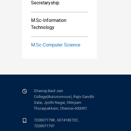
Secretaryship
M.Sc-Information
Technology
M.Sc-Computer Science
Dhanraj Baid Jain
College(Autonomous), Rajiv Gandhi
Salai, Jyothi Nagar, Okkiyam
Thoraipakkam, Chennai-600097.
7200071798 , 6374183720 ,
7200071797