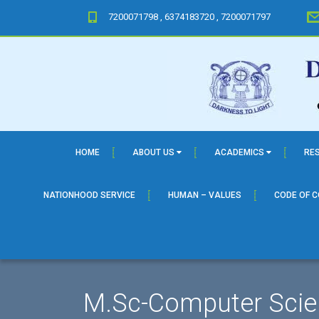
7200071798 , 6374183720 , 7200071797
HOME
ABOUT US
ACADEMICS
RE
NATIONHOOD SERVICE
HUMAN – VALUES
CODE OF 
M.Sc-Computer Scie