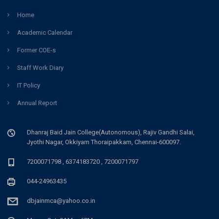
Home
Academic Calendar
Former COE-s
Staff Work Diary
IT Policy
Annual Report
Dhanraj Baid Jain College(Autonomous), Rajiv Gandhi Salai,
Jyothi Nagar, Okkiyam Thoraipakkam, Chennai-600097.
7200071798 , 6374183720 , 7200071797
044-24963435
dbjainmca@yahoo.co.in