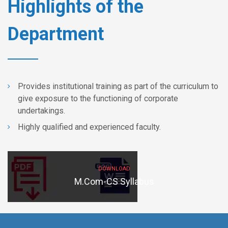
Highlights of the
Department
Provides institutional training as part of the curriculum to
give exposure to the functioning of corporate
undertakings.
Highly qualified and experienced faculty.
DOWNLOAD
M.Com-CS Syllabus