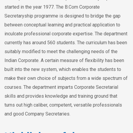
started in the year 1977. The B.Com Corporate
Secretaryship programme is designed to bridge the gap
between conceptual learning and practical application to
inculcate professional corporate expertise. The department
currently has around 560 students. The curriculum has been
suitably modified to meet the challenging needs of the
Indian Corporate. A certain measure of flexibility has been
built into the new system, which enables the students to
make their own choice of subjects from a wide spectrum of
courses. The department imparts Corporate Secretarial
skills and provides knowledge and training ground that
turns out high caliber, competent, versatile professionals
and good Company Secretaries.