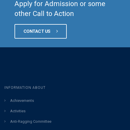
Apply for Admission or some
other Call to Action
CONTACT US
INFORMATION ABOUT
Achievements
Activities
Anti-Ragging Committee