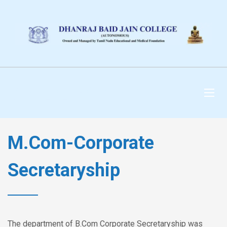
DHANRAJ BAID JAIN
COLLEGE
M.Com-Corporate
Secretaryship
The department of B.Com Corporate Secretaryship was