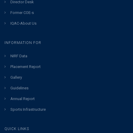
Director Desk
Former COE-s
IQAC-About Us
INFORMATION FOR
NIRF Data
Placement Report
Gallery
Guidelines
Annual Report
Sports Infrastructure
QUICK LINKS