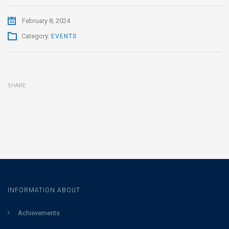
February 8, 2024
Category:
EVENTS
SHARE
INFORMATION ABOUT
Achievements