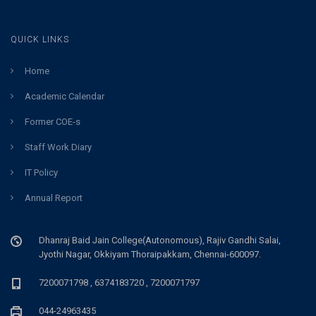
QUICK LINKS
Home
Academic Calendar
Former COE-s
Staff Work Diary
IT Policy
Annual Report
Dhanraj Baid Jain College(Autonomous), Rajiv Gandhi Salai,
Jyothi Nagar, Okkiyam Thoraipakkam, Chennai-600097.
7200071798 , 6374183720 , 7200071797
044-24963435