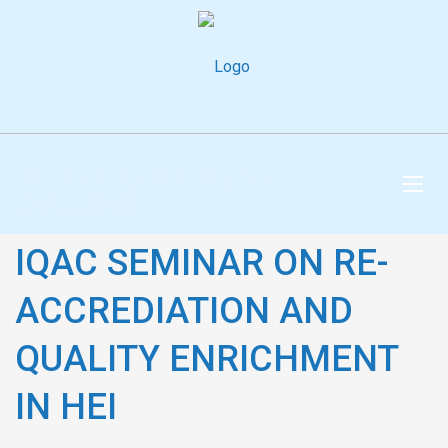
DHANRAJ BAID JAIN
COLLEGE
IQAC SEMINAR ON RE-
ACCREDIATION AND
QUALITY ENRICHMENT
IN HEI