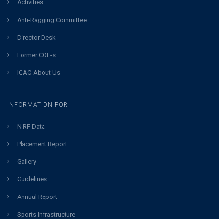
Activities
Anti-Ragging Committee
Director Desk
Former COE-s
IQAC-About Us
INFORMATION FOR
NIRF Data
Placement Report
Gallery
Guidelines
Annual Report
Sports Infrastructure