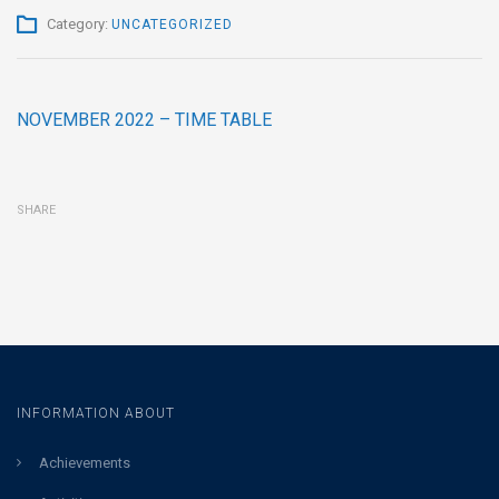
Category:
UNCATEGORIZED
NOVEMBER 2022 – TIME TABLE
SHARE
INFORMATION ABOUT
Achievements