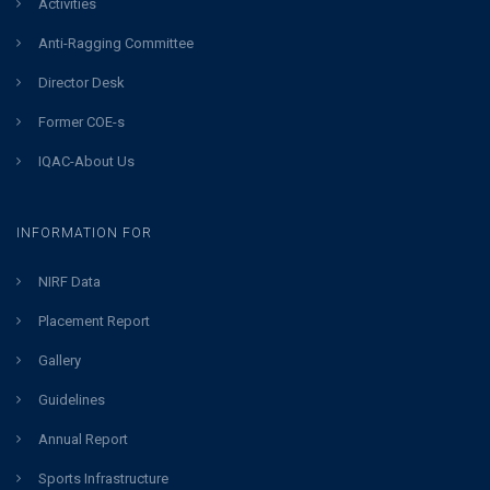
Activities
Anti-Ragging Committee
Director Desk
Former COE-s
IQAC-About Us
INFORMATION FOR
NIRF Data
Placement Report
Gallery
Guidelines
Annual Report
Sports Infrastructure