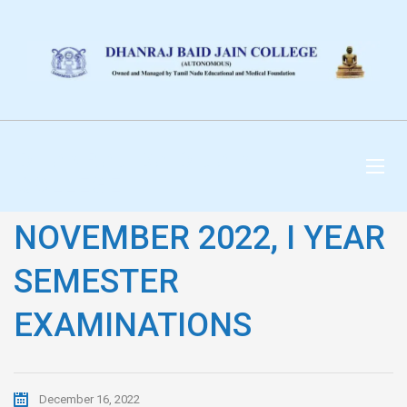
usanewsonline.com/contact/
managedprint.com/locations
situs toto togel
situs toto togel
situs slot gacor
situs slot gacor
link slot gacor
link slot gacor
link slot gacor
slot gacor hari ini
link slot gacor
link slot gacor
link slot gacor
situs togel
situs togel
toto togel
toto togel
slot online
toto togel
situs togel
toto togel
toto togel
toto togel
situs togel
toto togel
situs togel
situs togel
toto togel
situs togel
situs togel
toto togel
toto togel
situs togel
toto togel
toto togel
toto togel
toto togel
jacktoto
jacktoto
situs slot
situs slot
jacktoto
jacktoto
slot gacor
situs slot
slot gacor
situs slot
slot gacor
jacktoto
situs slot
slot gacor
toto slot
jacktoto
jacktoto
jacktoto
jacktoto
jacktoto
situs slot
jacktoto
jacktoto
situs toto
jacktoto
slot gacor
jacktoto
jacktoto
jacktoto
slot gacor
situs slot
jacktoto
jacktoto
slot gacor
jacktoto
jacktoto
link togel
jacktoto
jacktoto
situs toto
jacktoto
situs slot
slot gacor
link togel
jacktoto
jacktoto
jacktoto
jacktoto
jacktoto
jacktoto
jacktoto
jacktoto
jacktoto
jacktoto
jacktoto
toto slot
jacktoto
jacktoto
toto slot
situs gacor
situs toto
jacktoto
jacktoto
situs toto
situs slot
situs toto
situs toto
toto slot
jacktoto
situs toto
situs toto
jacktoto
jacktoto
jacktoto
jacktoto
jacktoto
situs toto
jacktoto
jacktoto
situs toto
jacktoto
jacktoto
jacktoto
jacktoto
jacktoto
situs toto
jacktoto
jacktoto
jacktoto
jacktoto
jacktoto
situs gacor
jacktoto
jacktoto
jacktoto
jacktoto
jacktoto
jacktoto
jacktoto
jacktoto
jacktoto
jacktoto
jacktoto
jacktoto
jacktoto
jacktoto
situs gacor
situs slot
situs gacor
jacktoto
jacktoto
jacktoto
jacktoto
jacktoto
jacktoto
jacktoto
jacktoto
jacktoto
jacktoto
jacktoto
jacktoto
slot gacor
jacktoto
jacktoto
jacktoto
jacktoto
jacktoto
jacktoto
jacktoto
jacktoto
jacktoto
link gacor
link slot
slot resmi
link slot
slot resmi
link gacor
link gacor
link gacor
slot resmi
toto
DHANRAJ BAID JAIN
COLLEGE
NOVEMBER 2022, I YEAR
SEMESTER
EXAMINATIONS
December 16, 2022