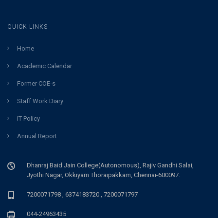
QUICK LINKS
Home
Academic Calendar
Former COE-s
Staff Work Diary
IT Policy
Annual Report
Dhanraj Baid Jain College(Autonomous), Rajiv Gandhi Salai,
Jyothi Nagar, Okkiyam Thoraipakkam, Chennai-600097.
7200071798 , 6374183720 , 7200071797
044-24963435