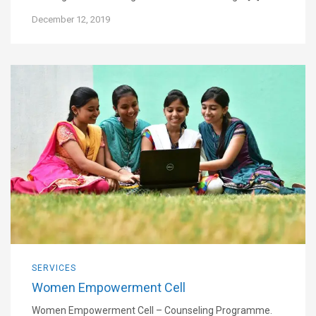
December 12, 2019
SERVICES
Women Empowerment Cell
Women Empowerment Cell – Counseling Programme.