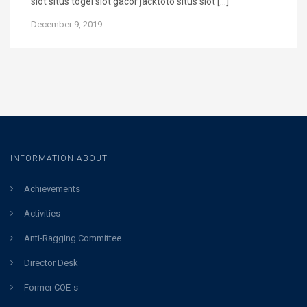
slot situs togel slot gacor jacktoto situs slot […]
December 9, 2019
INFORMATION ABOUT
Achievements
Activities
Anti-Ragging Committee
Director Desk
Former COE-s