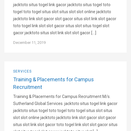
jacktoto situs togel link gacor jacktoto situs togel toto
togel toto togel situs slot situs slot slot online jacktoto
jacktoto link slot gacor slot gacor situs slot link slot gacor
toto togel link slot slot gacor situs slot situs togel slot
gacor jacktoto situs slot link slot slot gacor […]
December 11, 2019
SERVICES
Training & Placements for Campus
Recruitment
Training & Placements for Campus Recruitment M/s.
Sutherland Global Services. jacktoto situs togel link gacor
jacktoto situs togel toto togel toto togel situs slot situs
slot slot online jacktoto jacktoto link slot gacor slot gacor
situs slot link slot gacor toto togel link slot slot gacor situs