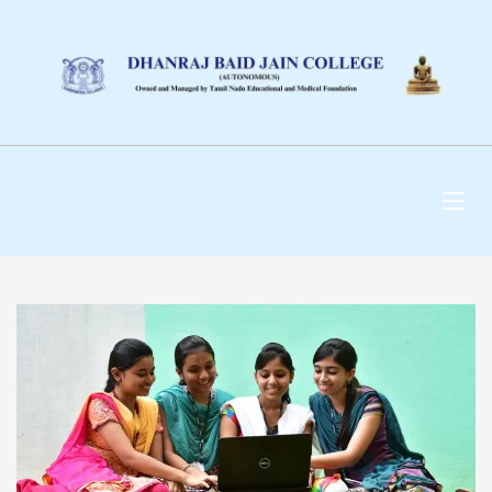
DHANRAJ BAID JAIN
COLLEGE