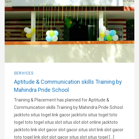
SERVICES
Aptitude & Communication skills Training by
Mahindra Pride School
Training & Placement has planned for Aptitude &
Communication skills Training by Mahindra Pride School.
jacktoto situs togel link gacor jacktoto situs togel toto
togel toto togel situs slot situs slot slot online jacktoto
jacktoto link slot gacor slot gacor situs slot link slot gacor
toto togel link slot slot gacor situs slot situs togel […]