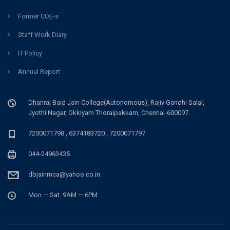
Former COE-s
Staff Work Diary
IT Policy
Annual Report
Dhanraj Baid Jain College(Autonomous), Rajiv Gandhi Salai,
Jyothi Nagar, Okkiyam Thoraipakkam, Chennai-600097.
7200071798 , 6374183720 , 7200071797
044-24963435
dbjainmca@yahoo.co.in
Mon — Sat: 9AM — 6PM