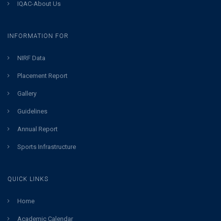
IQAC-About Us
INFORMATION FOR
NIRF Data
Placement Report
Gallery
Guidelines
Annual Report
Sports Infrastructure
QUICK LINKS
Home
Academic Calendar