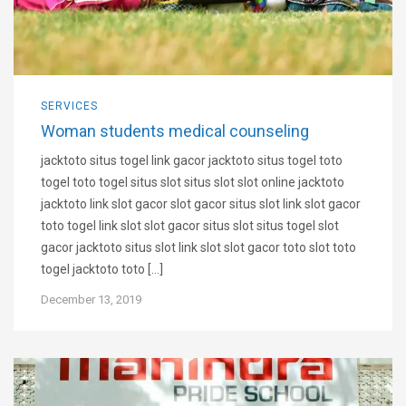
SERVICES
Woman students medical counseling
jacktoto situs togel link gacor jacktoto situs togel toto
togel toto togel situs slot situs slot slot online jacktoto
jacktoto link slot gacor slot gacor situs slot link slot gacor
toto togel link slot slot gacor situs slot situs togel slot
gacor jacktoto situs slot link slot slot gacor toto slot toto
togel jacktoto toto […]
December 13, 2019