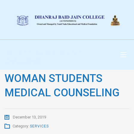
usanewsonline.com/contact/
managedprint.com/locations
situs toto togel
situs toto togel
situs slot gacor
situs slot gacor
link slot gacor
link slot gacor
slot gacor hari ini
link slot gacor
link slot gacor
link slot gacor
situs togel
situs togel
toto togel
toto togel
slot online
toto togel
situs togel
toto togel
toto togel
toto togel
situs togel
toto togel
situs togel
situs togel
toto togel
situs togel
situs togel
toto togel
toto togel
situs togel
toto togel
toto togel
toto togel
toto togel
jacktoto
jacktoto
situs slot
situs slot
jacktoto
jacktoto
slot gacor
situs slot
slot gacor
situs slot
slot gacor
jacktoto
situs slot
slot gacor
toto slot
jacktoto
jacktoto
jacktoto
jacktoto
jacktoto
situs slot
jacktoto
jacktoto
situs toto
jacktoto
slot gacor
jacktoto
jacktoto
jacktoto
slot gacor
situs slot
jacktoto
jacktoto
slot gacor
jacktoto
jacktoto
link togel
jacktoto
jacktoto
situs toto
jacktoto
situs slot
slot gacor
link togel
jacktoto
jacktoto
jacktoto
jacktoto
jacktoto
jacktoto
jacktoto
jacktoto
jacktoto
jacktoto
jacktoto
toto slot
jacktoto
jacktoto
toto slot
situs gacor
situs toto
jacktoto
jacktoto
situs toto
situs slot
situs toto
situs toto
toto slot
jacktoto
situs toto
situs toto
jacktoto
jacktoto
jacktoto
jacktoto
jacktoto
situs toto
jacktoto
jacktoto
situs toto
jacktoto
jacktoto
jacktoto
jacktoto
jacktoto
situs toto
jacktoto
jacktoto
jacktoto
jacktoto
jacktoto
situs gacor
jacktoto
jacktoto
jacktoto
jacktoto
jacktoto
jacktoto
jacktoto
jacktoto
jacktoto
jacktoto
jacktoto
jacktoto
jacktoto
jacktoto
situs gacor
situs slot
situs gacor
jacktoto
jacktoto
jacktoto
jacktoto
jacktoto
jacktoto
jacktoto
jacktoto
jacktoto
jacktoto
jacktoto
jacktoto
slot gacor
jacktoto
jacktoto
jacktoto
jacktoto
jacktoto
jacktoto
jacktoto
jacktoto
jacktoto
jacktoto
jacktoto
jacktoto
jacktoto
jacktoto
jacktoto
jacktoto
jacktoto
jacktoto
jacktoto
jacktoto
link gacor
link slot
link slot
slot resmi
link gacor
link gacor
link gacor
slot resmi
link slot
toto
toto
DHANRAJ BAID JAIN
COLLEGE
WOMAN STUDENTS
MEDICAL COUNSELING
December 13, 2019
Category:
SERVICES