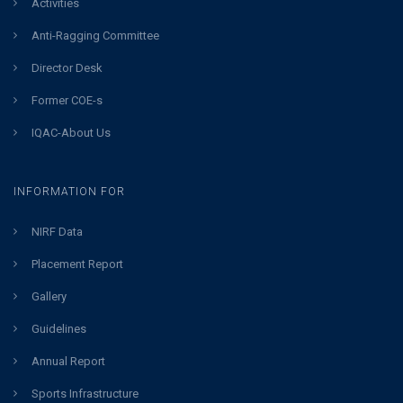
Activities
Anti-Ragging Committee
Director Desk
Former COE-s
IQAC-About Us
INFORMATION FOR
NIRF Data
Placement Report
Gallery
Guidelines
Annual Report
Sports Infrastructure