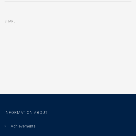
SHARE
INFORMATION ABOUT
Achievements