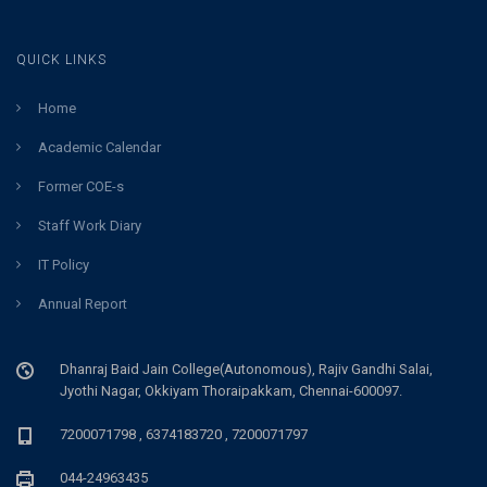
QUICK LINKS
Home
Academic Calendar
Former COE-s
Staff Work Diary
IT Policy
Annual Report
Dhanraj Baid Jain College(Autonomous), Rajiv Gandhi Salai,
Jyothi Nagar, Okkiyam Thoraipakkam, Chennai-600097.
7200071798 , 6374183720 , 7200071797
044-24963435