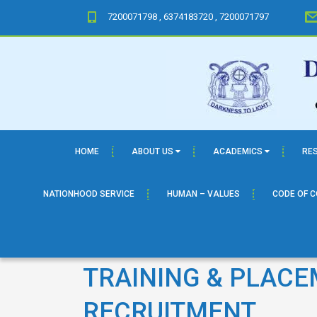
7200071798 , 6374183720 , 7200071797
HOME
ABOUT US
ACADEMICS
RE
NATIONHOOD SERVICE
HUMAN – VALUES
CODE OF 
TRAINING & PLAC
RECRUITMENT