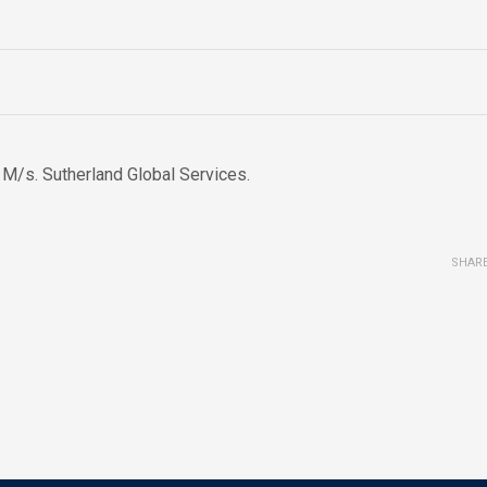
M/s. Sutherland Global Services.
SHAR