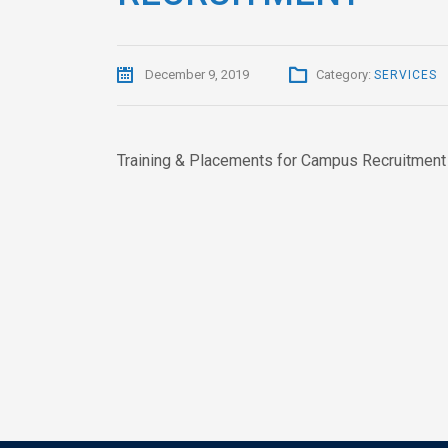
December 9, 2019
Category:
SERVICES
Training & Placements for Campus Recruitment 