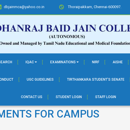
dbjainmca@yahoo.co.in
Thoraipakkam, Chennai-600097.
SEARCH
IQAC
EXAMINATIONS
NIRF
AISHE
CONDUCT
UGC GUIDELINES
TIRTHANKARA STUDENT’S SENATE
CONTACT US
STUDENT LOGIN
STAFF LOGIN
EMENTS FOR CAMPUS