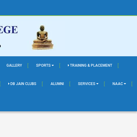
usanewsonline.com/contact/
managedprint.com/locations
situs toto togel
situs toto togel
situs slot gacor
situs slot gacor
link slot gacor
link slot gacor
slot gacor hari ini
link slot gacor
link slot gacor
link slot gacor
situs togel
situs togel
toto togel
toto togel
slot online
toto togel
situs togel
toto togel
toto togel
toto togel
situs togel
toto togel
situs togel
situs togel
toto togel
situs togel
situs togel
toto togel
toto togel
situs togel
toto togel
toto togel
toto togel
toto togel
jacktoto
jacktoto
situs slot
situs slot
jacktoto
jacktoto
slot gacor
situs slot
slot gacor
situs slot
slot gacor
jacktoto
situs slot
slot gacor
toto slot
jacktoto
jacktoto
jacktoto
jacktoto
jacktoto
situs slot
jacktoto
jacktoto
situs toto
jacktoto
slot gacor
jacktoto
jacktoto
jacktoto
slot gacor
situs slot
jacktoto
jacktoto
slot gacor
jacktoto
jacktoto
link togel
jacktoto
jacktoto
situs toto
jacktoto
situs slot
slot gacor
link togel
jacktoto
jacktoto
jacktoto
jacktoto
jacktoto
jacktoto
jacktoto
jacktoto
jacktoto
jacktoto
jacktoto
toto slot
jacktoto
jacktoto
toto slot
situs gacor
situs toto
jacktoto
jacktoto
situs toto
situs slot
situs toto
situs toto
toto slot
jacktoto
situs toto
situs toto
jacktoto
jacktoto
jacktoto
jacktoto
jacktoto
situs toto
jacktoto
jacktoto
situs toto
jacktoto
jacktoto
jacktoto
jacktoto
jacktoto
situs toto
jacktoto
jacktoto
jacktoto
jacktoto
jacktoto
situs gacor
jacktoto
jacktoto
jacktoto
jacktoto
jacktoto
jacktoto
jacktoto
jacktoto
jacktoto
jacktoto
jacktoto
jacktoto
jacktoto
jacktoto
situs gacor
situs slot
situs gacor
jacktoto
jacktoto
jacktoto
jacktoto
jacktoto
jacktoto
jacktoto
jacktoto
jacktoto
jacktoto
jacktoto
jacktoto
slot gacor
jacktoto
jacktoto
jacktoto
jacktoto
jacktoto
jacktoto
jacktoto
jacktoto
jacktoto
jacktoto
jacktoto
jacktoto
link gacor
link slot
link slot
slot resmi
link gacor
link gacor
link gacor
slot resmi
link slot
toto
GALLERY
SPORTS
TRAINING & PLACEMENT
DB JAIN CLUBS
ALUMNI
SERVICES
NAAC