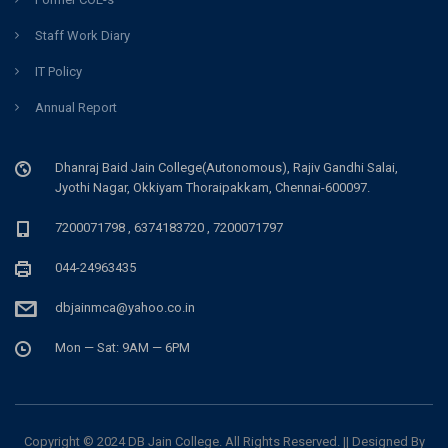
Staff Work Diary
IT Policy
Annual Report
Dhanraj Baid Jain College(Autonomous), Rajiv Gandhi Salai,
Jyothi Nagar, Okkiyam Thoraipakkam, Chennai-600097.
7200071798 , 6374183720 , 7200071797
044-24963435
dbjainmca@yahoo.co.in
Mon — Sat: 9AM — 6PM
Copyright © 2024 DB Jain College. All Rights Reserved. || Designed By