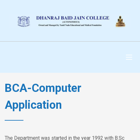
DHANRAJ BAID JAIN
COLLEGE
BCA-Computer
Application
The Department was started in the year 1992 with B.Sc