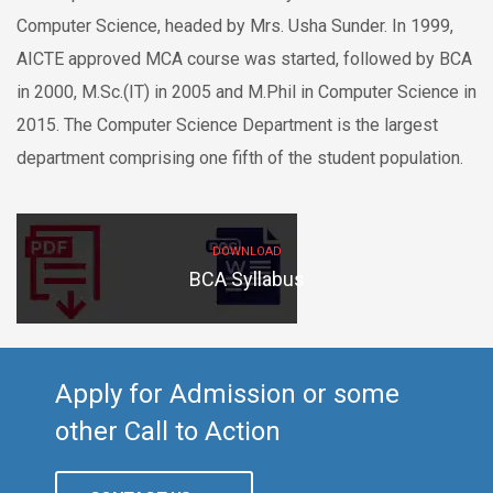
Computer Science, headed by Mrs. Usha Sunder. In 1999,
AICTE approved MCA course was started, followed by BCA
in 2000, M.Sc.(IT) in 2005 and M.Phil in Computer Science in
2015. The Computer Science Department is the largest
department comprising one fifth of the student population.
DOWNLOAD
BCA Syllabus
Apply for Admission or some
other Call to Action