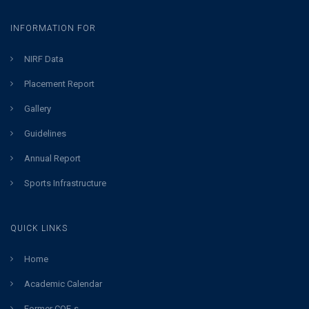
INFORMATION FOR
NIRF Data
Placement Report
Gallery
Guidelines
Annual Report
Sports Infrastructure
QUICK LINKS
Home
Academic Calendar
Former COE-s