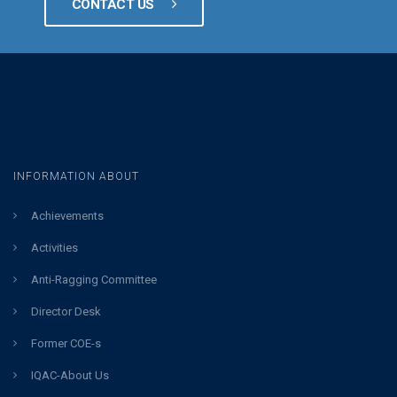
CONTACT US
INFORMATION ABOUT
Achievements
Activities
Anti-Ragging Committee
Director Desk
Former COE-s
IQAC-About Us