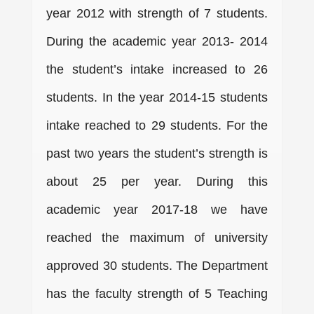
year 2012 with strength of 7 students.
During the academic year 2013- 2014
the student’s intake increased to 26
students. In the year 2014-15 students
intake reached to 29 students. For the
past two years the student’s strength is
about 25 per year. During this
academic year 2017-18 we have
reached the maximum of university
approved 30 students. The Department
has the faculty strength of 5 Teaching