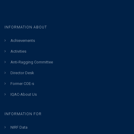
INFORMATION ABOUT
Achievements
Activities
Anti-Ragging Committee
Director Desk
Former COE-s
IQAC-About Us
INFORMATION FOR
NIRF Data