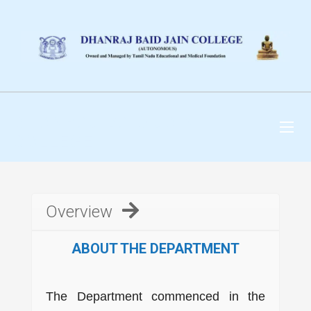
DHANRAJ BAID JAIN
COLLEGE
Overview
ABOUT THE DEPARTMENT
The Department commenced in the