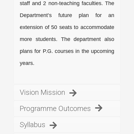
staff and 2 non-teaching faculties. The
Department’s future plan for an
extension of 50 seats to accommodate
more students. The department also
plans for P.G. courses in the upcoming
years.
Vision Mission
Programme Outcomes
Syllabus