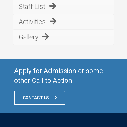
Staff List
Activities
Gallery
Apply for Admission or some
other Call to Action
CONTACT US