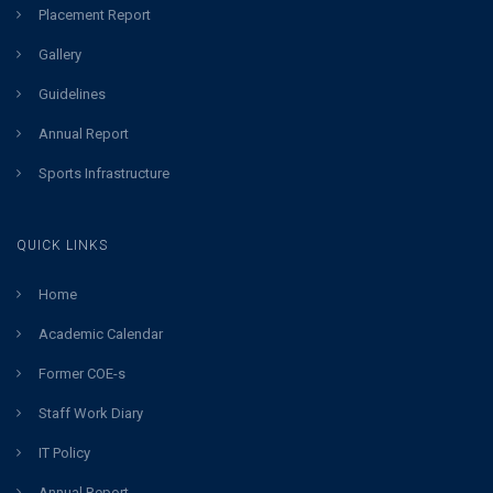
Placement Report
Gallery
Guidelines
Annual Report
Sports Infrastructure
QUICK LINKS
Home
Academic Calendar
Former COE-s
Staff Work Diary
IT Policy
Annual Report