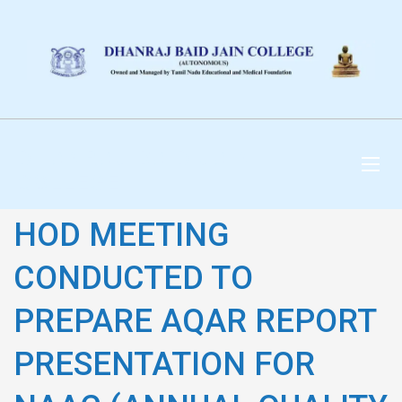
DHANRAJ BAID JAIN
COLLEGE
HOD MEETING
CONDUCTED TO
PREPARE AQAR REPORT
PRESENTATION FOR