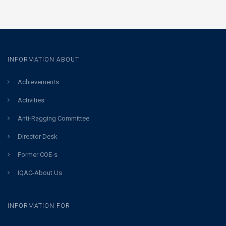
INFORMATION ABOUT
Achievements
Activities
Anti-Ragging Committee
Director Desk
Former COE-s
IQAC-About Us
INFORMATION FOR