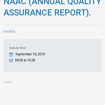
NAAC (ANNUAL QUALITY
ASSURANCE REPORT).
EVENTS
Date & Time:
September 10, 2019
09:30 to 16:30
SHARE