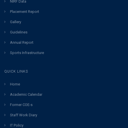
NIRF Data
Placement Report
Gallery
Guidelines
Annual Report
Sports Infrastructure
QUICK LINKS
Home
Academic Calendar
Former COE-s
Staff Work Diary
IT Policy