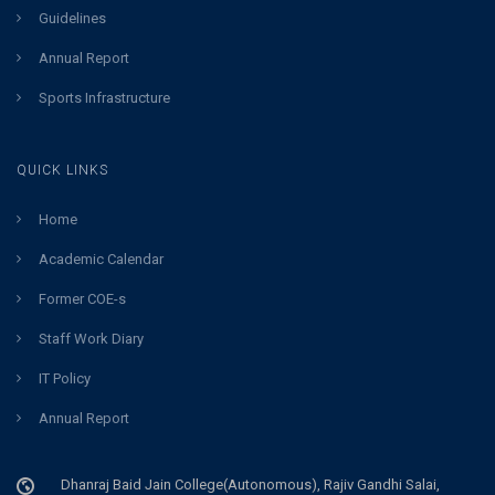
Guidelines
Annual Report
Sports Infrastructure
QUICK LINKS
Home
Academic Calendar
Former COE-s
Staff Work Diary
IT Policy
Annual Report
Dhanraj Baid Jain College(Autonomous), Rajiv Gandhi Salai,