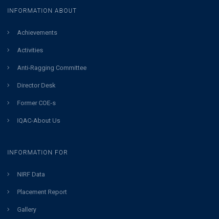
INFORMATION ABOUT
Achievements
Activities
Anti-Ragging Committee
Director Desk
Former COE-s
IQAC-About Us
INFORMATION FOR
NIRF Data
Placement Report
Gallery