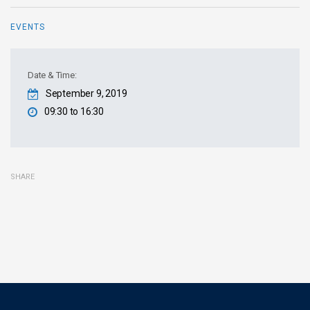
EVENTS
Date & Time:
September 9, 2019
09:30 to 16:30
SHARE