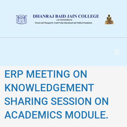
DHANRAJ BAID JAIN
COLLEGE
ERP MEETING ON
KNOWLEDGEMENT
SHARING SESSION ON
ACADEMICS MODULE.