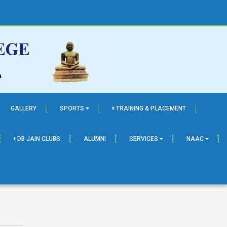
GALLERY
SPORTS
TRAINING & PLACEMENT
DB JAIN CLUBS
ALUMNI
SERVICES
NAAC