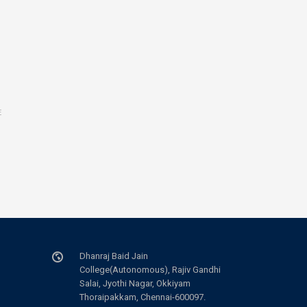
E
Dhanraj Baid Jain
College(Autonomous), Rajiv Gandhi
Salai, Jyothi Nagar, Okkiyam
Thoraipakkam, Chennai-600097.