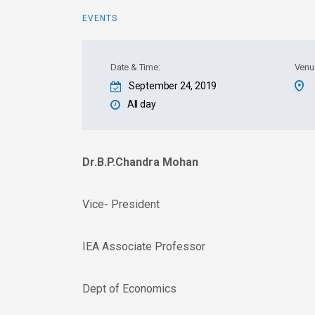
EVENTS
Date & Time:
Venu
September 24, 2019
All day
Dr.B.P.Chandra Mohan
Vice- President
IEA Associate Professor
Dept of Economics