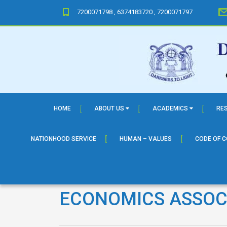
7200071798 , 6374183720 , 7200071797
HOME
ABOUT US
ACADEMICS
RE
NATIONHOOD SERVICE
HUMAN – VALUES
CODE OF 
ECONOMICS ASSOC