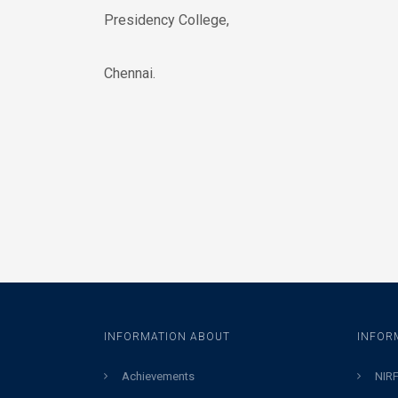
Presidency College,
Chennai.
INFORMATION ABOUT
INFOR
Achievements
NIRF