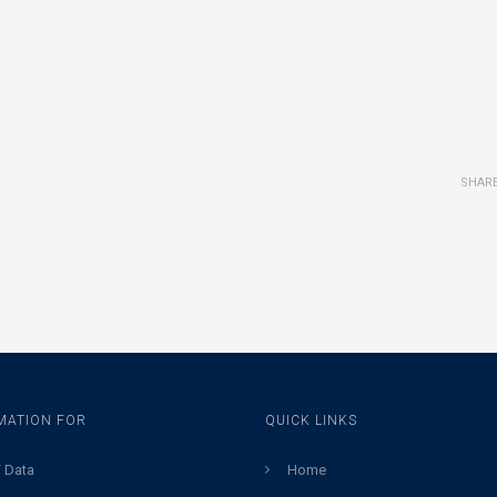
SHAR
MATION FOR
QUICK LINKS
 Data
Home