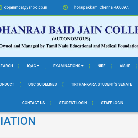
dbjainmca@yahoo.co.in
Thoraipakkam, Chennai-600097.
SEARCH
IQAC
EXAMINATIONS
NIRF
AISHE
CONDUCT
UGC GUIDELINES
TIRTHANKARA STUDENT’S SENATE
CONTACT US
STUDENT LOGIN
STAFF LOGIN
IATION