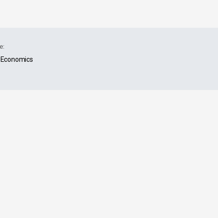
e:
Economics