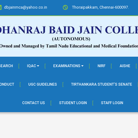
dbjainmca@yahoo.co.in
Thoraipakkam, Chennai-600097.
SEARCH
IQAC
EXAMINATIONS
NIRF
AISHE
CONDUCT
UGC GUIDELINES
TIRTHANKARA STUDENT’S SENATE
CONTACT US
STUDENT LOGIN
STAFF LOGIN