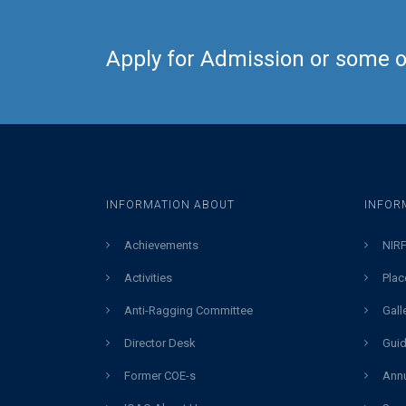
Apply for Admission or some ot
INFORMATION ABOUT
INFOR
Achievements
NIRF
Activities
Plac
Anti-Ragging Committee
Gall
Director Desk
Guid
Former COE-s
Annu