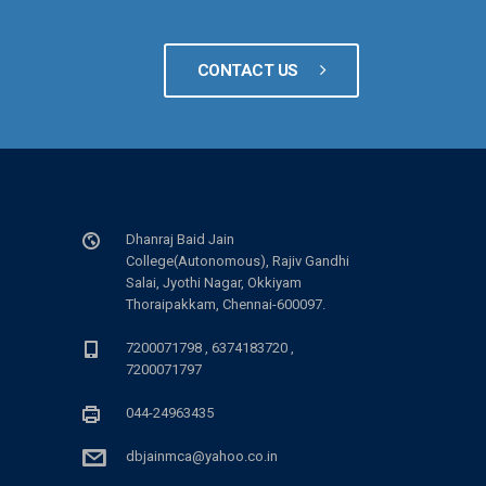
CONTACT US
Dhanraj Baid Jain
College(Autonomous), Rajiv Gandhi
Salai, Jyothi Nagar, Okkiyam
Thoraipakkam, Chennai-600097.
7200071798 , 6374183720 ,
7200071797
044-24963435
dbjainmca@yahoo.co.in