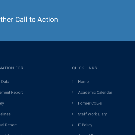
her Call to Action
MATION FOR
QUICK LINKS
 Data
Home
ement Report
Academic Calendar
ery
Former COE-s
elines
Staff Work Diary
al Report
IT Policy