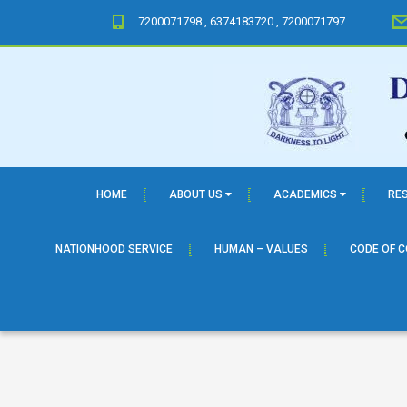
7200071798 , 6374183720 , 7200071797
HOME
ABOUT US
ACADEMICS
RE
NATIONHOOD SERVICE
HUMAN – VALUES
CODE OF 