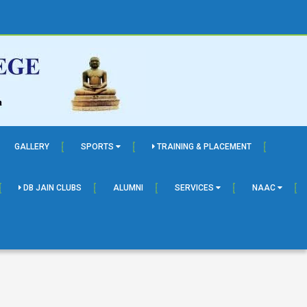
GALLERY
SPORTS
TRAINING & PLACEMENT
DB JAIN CLUBS
ALUMNI
SERVICES
NAAC