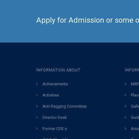
Apply for Admission or some ot
INFORMATION ABOUT
INFOR
Achievements
NIRF
Activities
Plac
Anti-Ragging Committee
Gall
Director Desk
Guid
Former COE-s
Annu