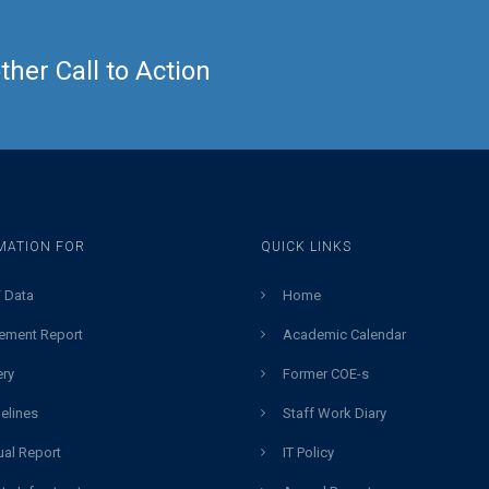
her Call to Action
MATION FOR
QUICK LINKS
 Data
Home
ement Report
Academic Calendar
ery
Former COE-s
elines
Staff Work Diary
al Report
IT Policy