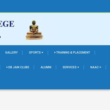
GALLERY
SPORTS
TRAINING & PLACEMENT
DB JAIN CLUBS
ALUMNI
SERVICES
NAAC