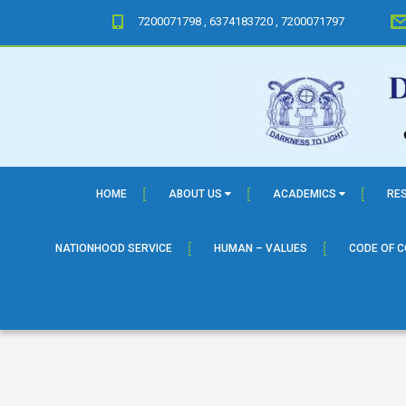
7200071798 , 6374183720 , 7200071797
HOME
ABOUT US
ACADEMICS
RE
NATIONHOOD SERVICE
HUMAN – VALUES
CODE OF 