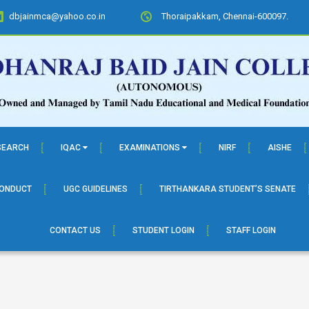
dbjainmca@yahoo.co.in
Thoraipakkam, Chennai-600097.
SEARCH
IQAC
EXAMINATIONS
NIRF
AISHE
CONDUCT
UGC GUIDELINES
TIRTHANKARA STUDENT’S SENATE
CONTACT US
STUDENT LOGIN
STAFF LOGIN