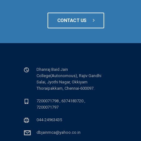
CONTACT US
Dhanraj Baid Jain
College(Autonomous), Rajiv Gandhi
Salai, Jyothi Nagar, Okkiyam
Thoraipakkam, Chennai-600097.
7200071798 , 6374183720 ,
7200071797
044-24963435
dbjainmca@yahoo.co.in