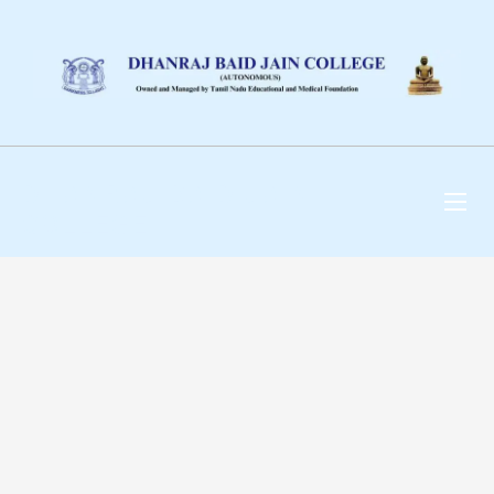
DHANRAJ BAID JAIN
COLLEGE