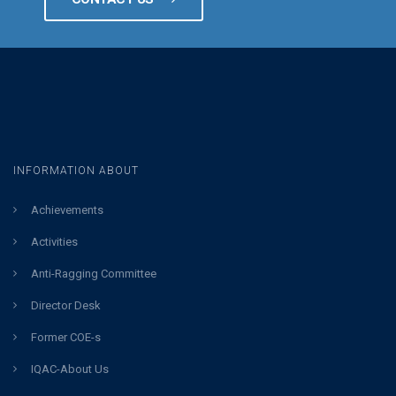
INFORMATION ABOUT
Achievements
Activities
Anti-Ragging Committee
Director Desk
Former COE-s
IQAC-About Us