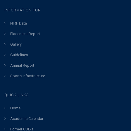
INFORMATION FOR
NIRF Data
Placement Report
Gallery
Guidelines
Annual Report
Sports Infrastructure
QUICK LINKS
Home
Academic Calendar
Former COE-s