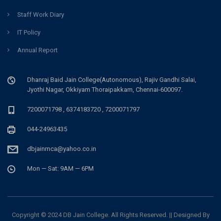
Staff Work Diary
IT Policy
Annual Report
Dhanraj Baid Jain College(Autonomous), Rajiv Gandhi Salai,
Jyothi Nagar, Okkiyam Thoraipakkam, Chennai-600097.
7200071798 , 6374183720 , 7200071797
044-24963435
dbjainmca@yahoo.co.in
Mon — Sat: 9AM — 6PM
Copyright © 2024 DB Jain College. All Rights Reserved. || Designed By