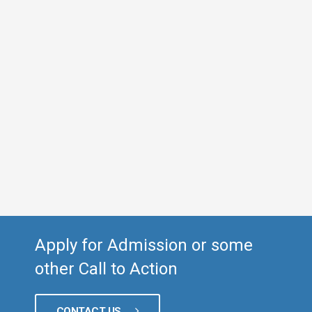
Apply for Admission or some
other Call to Action
CONTACT US