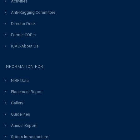
Activities
Anti-Ragging Committee
Director Desk
Former COE-s
IQAC-About Us
INFORMATION FOR
NIRF Data
Placement Report
Gallery
Guidelines
Annual Report
Sports Infrastructure