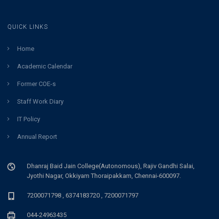
QUICK LINKS
Home
Academic Calendar
Former COE-s
Staff Work Diary
IT Policy
Annual Report
Dhanraj Baid Jain College(Autonomous), Rajiv Gandhi Salai,
Jyothi Nagar, Okkiyam Thoraipakkam, Chennai-600097.
7200071798 , 6374183720 , 7200071797
044-24963435