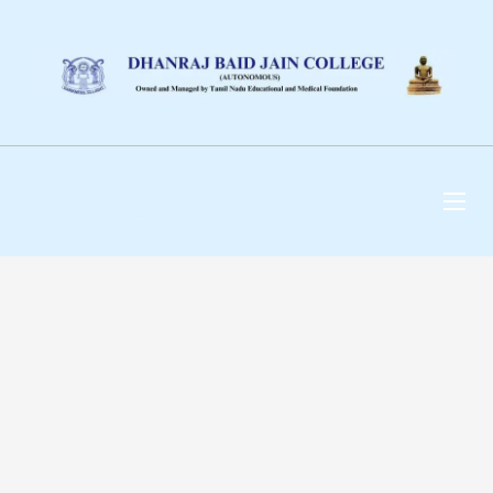
DHANRAJ BAID JAIN
COLLEGE