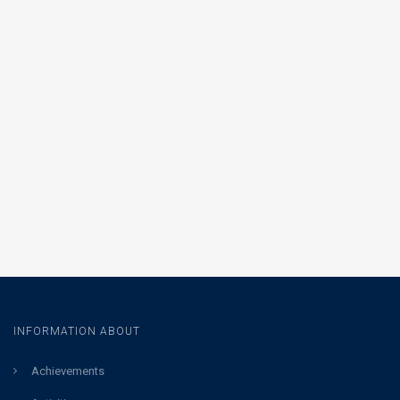
INFORMATION ABOUT
Achievements