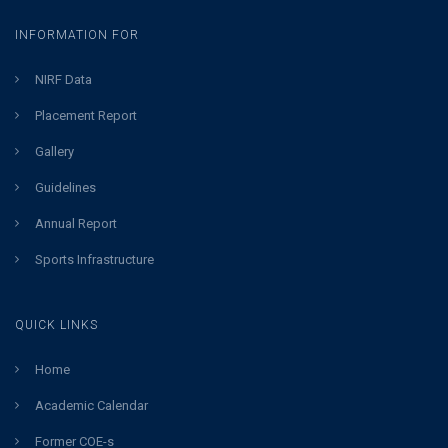
INFORMATION FOR
NIRF Data
Placement Report
Gallery
Guidelines
Annual Report
Sports Infrastructure
QUICK LINKS
Home
Academic Calendar
Former COE-s