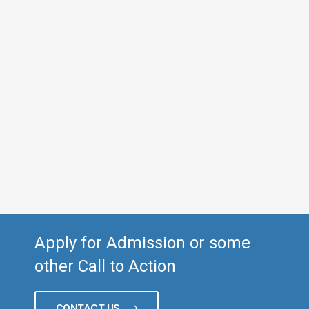
Apply for Admission or some
other Call to Action
CONTACT US