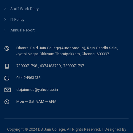
Staff Work Diary
IT Policy
Annual Report
Dhanraj Baid Jain College(Autonomous), Rajiv Gandhi Salai,
Jyothi Nagar, Okkiyam Thoraipakkam, Chennai-600097.
7200071798 , 6374183720 , 7200071797
044-24963435
dbjainmca@yahoo.co.in
Mon — Sat: 9AM — 6PM
Copyright © 2024 DB Jain College. All Rights Reserved. || Designed By