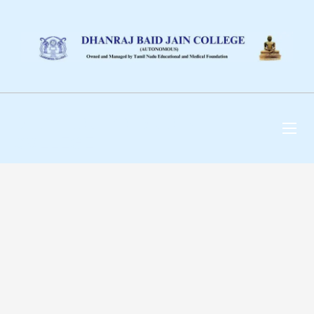
DHANRAJ BAID JAIN
COLLEGE