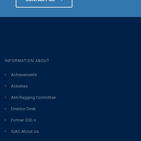
INFORMATION ABOUT
Achievements
Activities
Anti-Ragging Committee
Director Desk
Former COE-s
IQAC-About Us