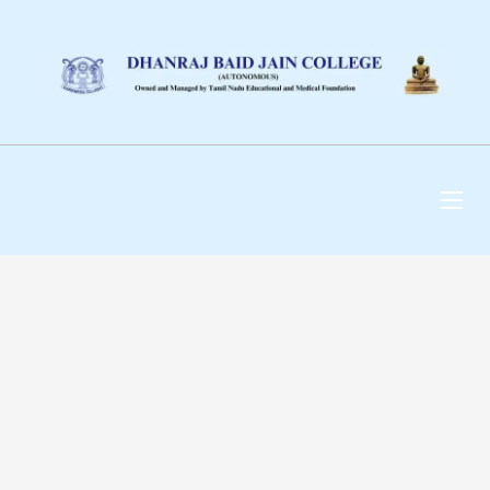
DHANRAJ BAID JAIN
COLLEGE