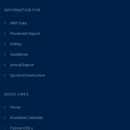
INFORMATION FOR
NIRF Data
Placement Report
Gallery
Guidelines
Annual Report
Sports Infrastructure
QUICK LINKS
Home
Academic Calendar
Former COE-s