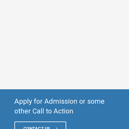
Apply for Admission or some
other Call to Action
CONTACT US