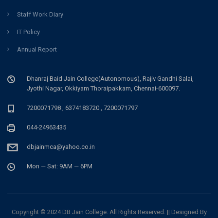
Staff Work Diary
IT Policy
Annual Report
Dhanraj Baid Jain College(Autonomous), Rajiv Gandhi Salai,
Jyothi Nagar, Okkiyam Thoraipakkam, Chennai-600097.
7200071798 , 6374183720 , 7200071797
044-24963435
dbjainmca@yahoo.co.in
Mon — Sat: 9AM — 6PM
Copyright © 2024 DB Jain College. All Rights Reserved. || Designed By