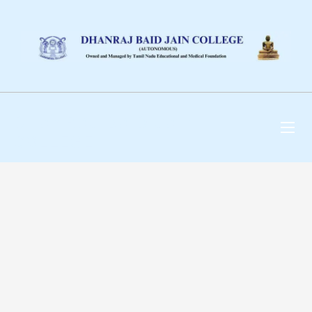
DHANRAJ BAID JAIN
COLLEGE