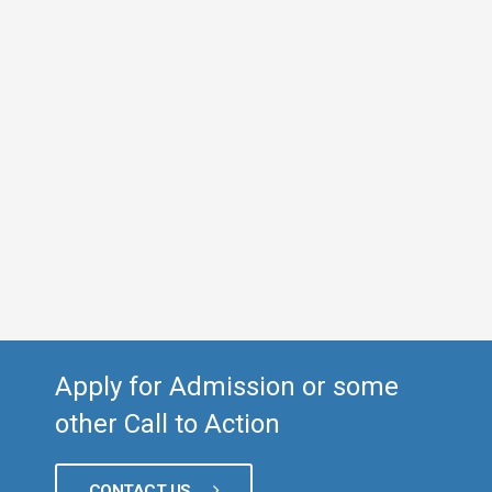
Apply for Admission or some
other Call to Action
CONTACT US