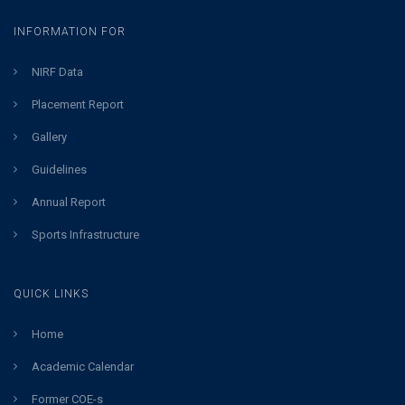
INFORMATION FOR
NIRF Data
Placement Report
Gallery
Guidelines
Annual Report
Sports Infrastructure
QUICK LINKS
Home
Academic Calendar
Former COE-s