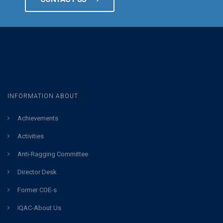
INFORMATION ABOUT
Achievements
Activities
Anti-Ragging Committee
Director Desk
Former COE-s
IQAC-About Us