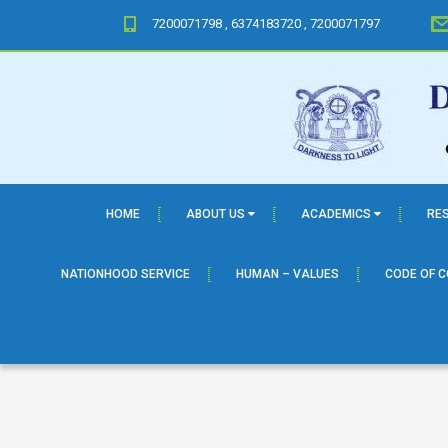
7200071798 , 6374183720 , 7200071797
HOME
ABOUT US
ACADEMICS
RE
NATIONHOOD SERVICE
HUMAN – VALUES
CODE OF 