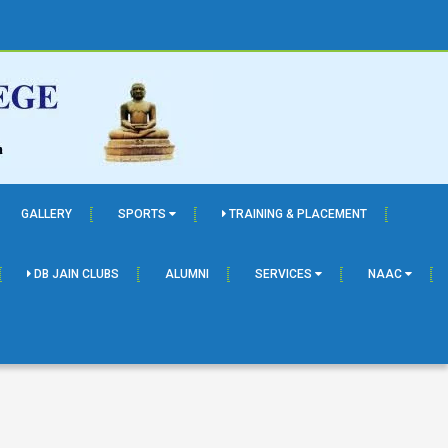
GALLERY
SPORTS
TRAINING & PLACEMENT
DB JAIN CLUBS
ALUMNI
SERVICES
NAAC