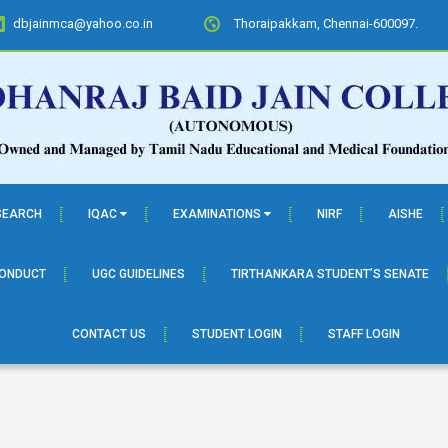
dbjainmca@yahoo.co.in
Thoraipakkam, Chennai-600097.
SEARCH
IQAC
EXAMINATIONS
NIRF
AISHE
CONDUCT
UGC GUIDELINES
TIRTHANKARA STUDENT’S SENATE
CONTACT US
STUDENT LOGIN
STAFF LOGIN