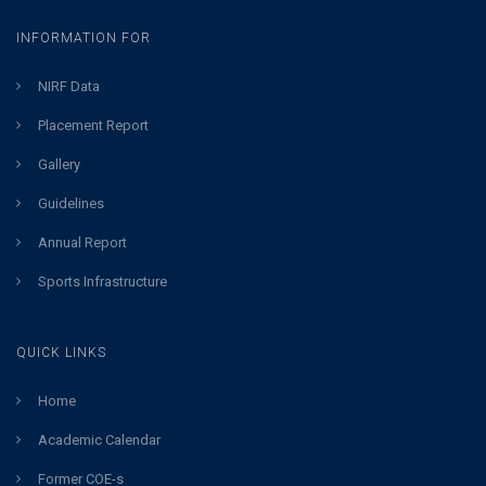
INFORMATION FOR
NIRF Data
Placement Report
Gallery
Guidelines
Annual Report
Sports Infrastructure
QUICK LINKS
Home
Academic Calendar
Former COE-s