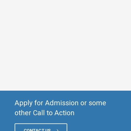
Apply for Admission or some
other Call to Action
CONTACT US