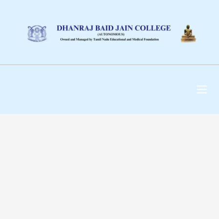
DHANRAJ BAID JAIN
COLLEGE