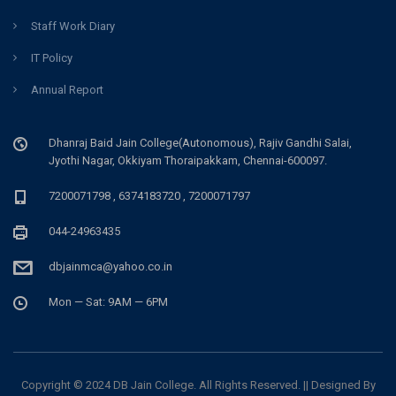
Staff Work Diary
IT Policy
Annual Report
Dhanraj Baid Jain College(Autonomous), Rajiv Gandhi Salai,
Jyothi Nagar, Okkiyam Thoraipakkam, Chennai-600097.
7200071798 , 6374183720 , 7200071797
044-24963435
dbjainmca@yahoo.co.in
Mon — Sat: 9AM — 6PM
Copyright © 2024 DB Jain College. All Rights Reserved. || Designed By