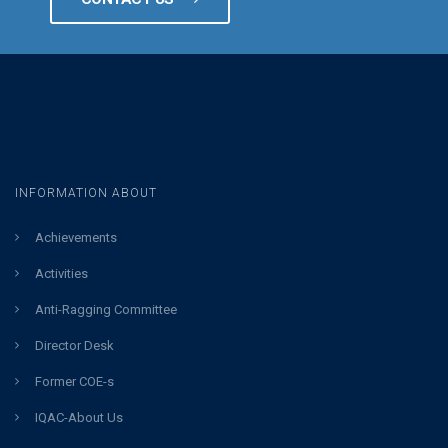
INFORMATION ABOUT
Achievements
Activities
Anti-Ragging Committee
Director Desk
Former COE-s
IQAC-About Us