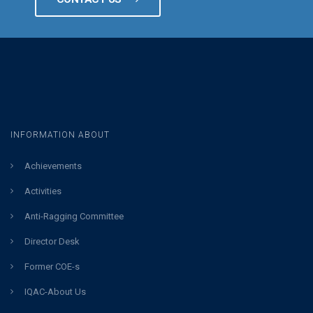
INFORMATION ABOUT
Achievements
Activities
Anti-Ragging Committee
Director Desk
Former COE-s
IQAC-About Us