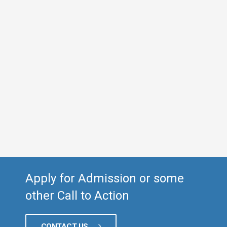
Apply for Admission or some
other Call to Action
CONTACT US