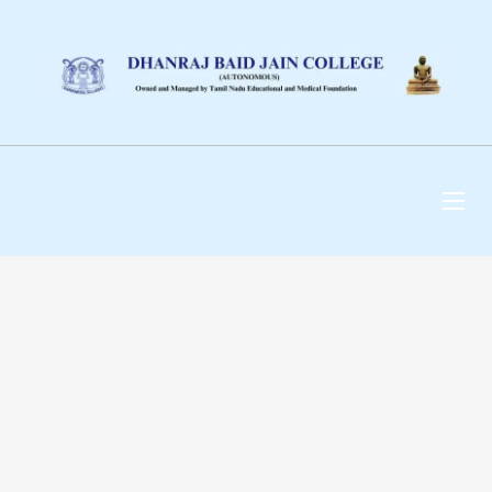
DHANRAJ BAID JAIN
COLLEGE