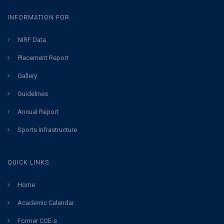
INFORMATION FOR
NIRF Data
Placement Report
Gallery
Guidelines
Annual Report
Sports Infrastructure
QUICK LINKS
Home
Academic Calendar
Former COE-s