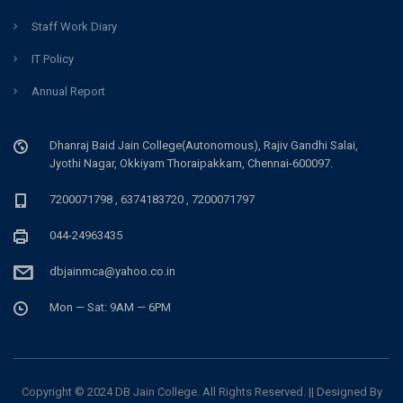
Staff Work Diary
IT Policy
Annual Report
Dhanraj Baid Jain College(Autonomous), Rajiv Gandhi Salai,
Jyothi Nagar, Okkiyam Thoraipakkam, Chennai-600097.
7200071798 , 6374183720 , 7200071797
044-24963435
dbjainmca@yahoo.co.in
Mon — Sat: 9AM — 6PM
Copyright © 2024 DB Jain College. All Rights Reserved. || Designed By