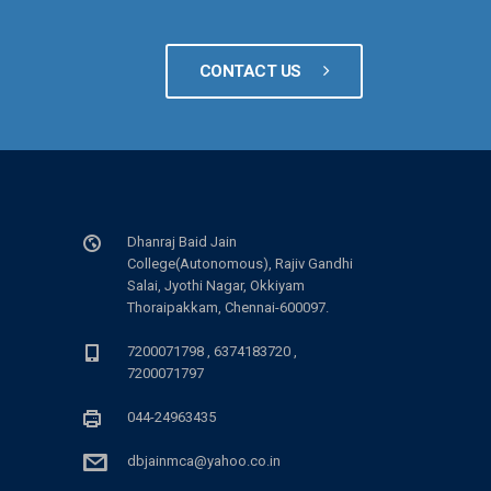
CONTACT US
Dhanraj Baid Jain
College(Autonomous), Rajiv Gandhi
Salai, Jyothi Nagar, Okkiyam
Thoraipakkam, Chennai-600097.
7200071798 , 6374183720 ,
7200071797
044-24963435
dbjainmca@yahoo.co.in