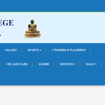
GALLERY
SPORTS
TRAINING & PLACEMENT
DB JAIN CLUBS
ALUMNI
SERVICES
NAAC