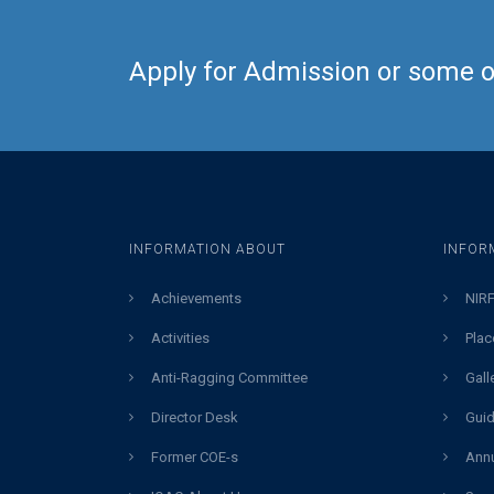
Apply for Admission or some ot
INFORMATION ABOUT
INFOR
Achievements
NIRF
Activities
Plac
Anti-Ragging Committee
Gall
Director Desk
Guid
Former COE-s
Annu