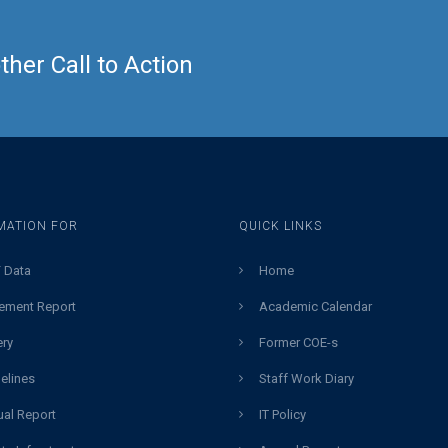
her Call to Action
MATION FOR
QUICK LINKS
 Data
Home
ement Report
Academic Calendar
ery
Former COE-s
elines
Staff Work Diary
al Report
IT Policy