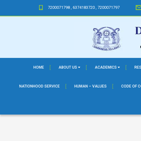
7200071798 , 6374183720 , 7200071797
HOME
ABOUT US
ACADEMICS
RE
NATIONHOOD SERVICE
HUMAN – VALUES
CODE OF 