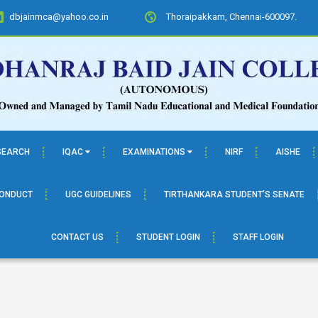
dbjainmca@yahoo.co.in
Thoraipakkam, Chennai-600097.
SEARCH
IQAC
EXAMINATIONS
NIRF
AISHE
CONDUCT
UGC GUIDELINES
TIRTHANKARA STUDENT’S SENATE
CONTACT US
STUDENT LOGIN
STAFF LOGIN