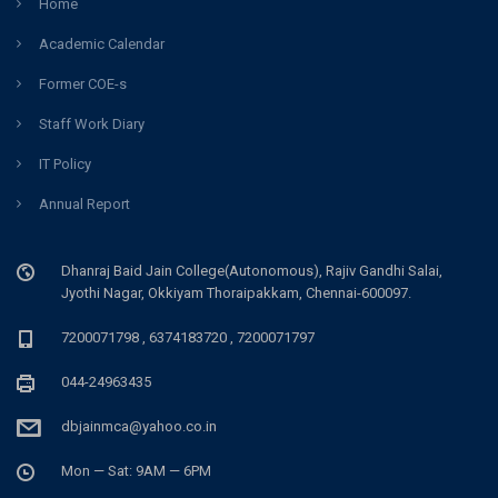
Home
Academic Calendar
Former COE-s
Staff Work Diary
IT Policy
Annual Report
Dhanraj Baid Jain College(Autonomous), Rajiv Gandhi Salai,
Jyothi Nagar, Okkiyam Thoraipakkam, Chennai-600097.
7200071798 , 6374183720 , 7200071797
044-24963435
dbjainmca@yahoo.co.in
Mon — Sat: 9AM — 6PM