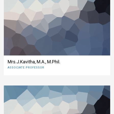
Mrs.J.Kavitha, M.A., M.Phil.
ASSOCIATE PROFESSOR