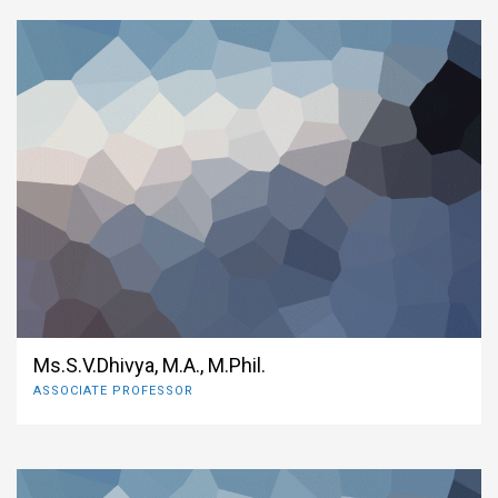
Ms.S.V.Dhivya, M.A., M.Phil.
ASSOCIATE PROFESSOR