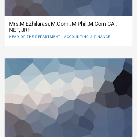
Mrs.M.Ezhilarasi, M.Com., M.Phil.,M.Com CA.,
NET, JRF
HEAD OF THE DEPARTMENT - ACCOUNTING & FINANCE