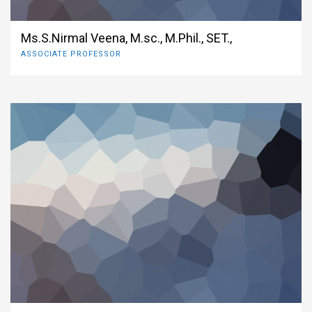
Ms.S.Nirmal Veena, M.sc., M.Phil., SET.,
ASSOCIATE PROFESSOR