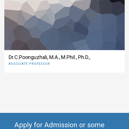
Dr.C.Poonguzhali, M.A., M.Phil., Ph.D.,
ASSOCIATE PROFESSOR
Apply for Admission or some