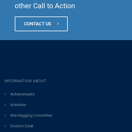
other Call to Action
CONTACT US
INFORMATION ABOUT
Achievements
Activities
Anti-Ragging Committee
Director Desk