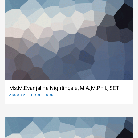
Ms.M.Evanjaline Nightingale, M.A.,M.Phil., SET
ASSOCIATE PROFESSOR