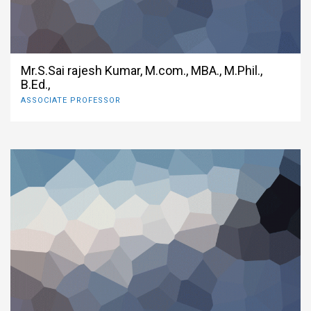
Mr.S.Sai rajesh Kumar, M.com., MBA., M.Phil.,
B.Ed.,
ASSOCIATE PROFESSOR