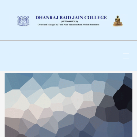
DHANRAJ BAID JAIN
COLLEGE