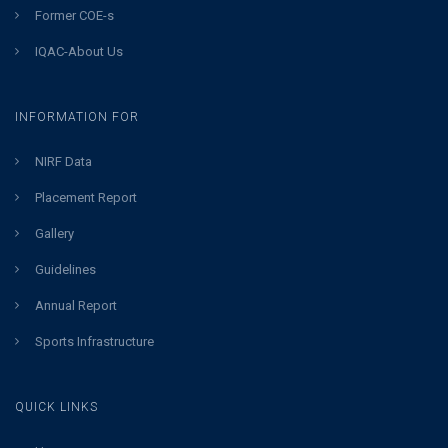
Former COE-s
IQAC-About Us
INFORMATION FOR
NIRF Data
Placement Report
Gallery
Guidelines
Annual Report
Sports Infrastructure
QUICK LINKS