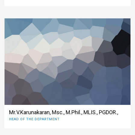
Mr.V.Karunakaran, Msc., M.Phil., MLIS., PGDOR.,
HEAD OF THE DEPARTMENT