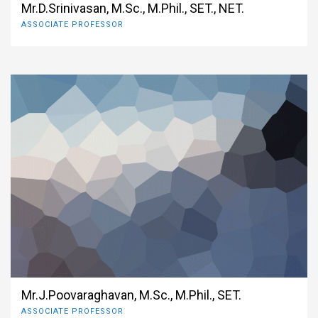
Mr.D.Srinivasan, M.Sc., M.Phil., SET., NET.
ASSOCIATE PROFESSOR
Mr.J.Poovaraghavan, M.Sc., M.Phil., SET.
ASSOCIATE PROFESSOR