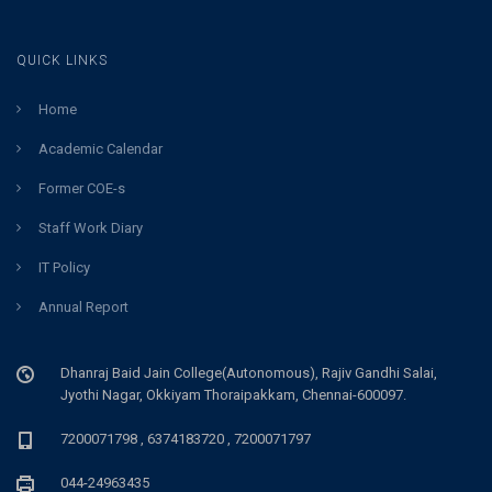
QUICK LINKS
Home
Academic Calendar
Former COE-s
Staff Work Diary
IT Policy
Annual Report
Dhanraj Baid Jain College(Autonomous), Rajiv Gandhi Salai,
Jyothi Nagar, Okkiyam Thoraipakkam, Chennai-600097.
7200071798 , 6374183720 , 7200071797
044-24963435