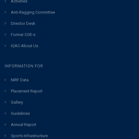
Activities
Anti-Ragging Committee
Director Desk
Former COE-s
IQAC-About Us
INFORMATION FOR
NIRF Data
Placement Report
Gallery
Guidelines
Annual Report
Sports Infrastructure