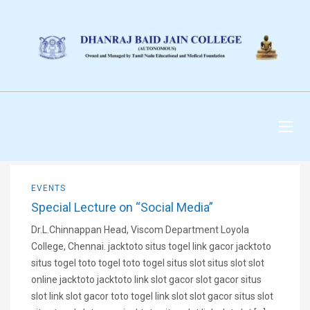
DHANRAJ BAID JAIN
COLLEGE
EVENTS
Special Lecture on “Social Media”
Dr.L.Chinnappan Head, Viscom Department Loyola
College, Chennai. jacktoto situs togel link gacor jacktoto
situs togel toto togel toto togel situs slot situs slot slot
online jacktoto jacktoto link slot gacor slot gacor situs
slot link slot gacor toto togel link slot slot gacor situs slot