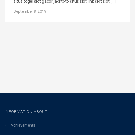
situs togel slot gacor jacktoto situs slot link slot slot […]
September 9, 2019
INFORMATION ABOUT
Achievements