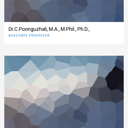
Dr.C.Poonguzhali, M.A., M.Phil., Ph.D.,
ASSOCIATE PROFESSOR