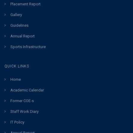
Placement Report
Gallery
Guidelines
Annual Report
Sports Infrastructure
QUICK LINKS
Home
Academic Calendar
Former COE-s
Staff Work Diary
IT Policy
Annual Report