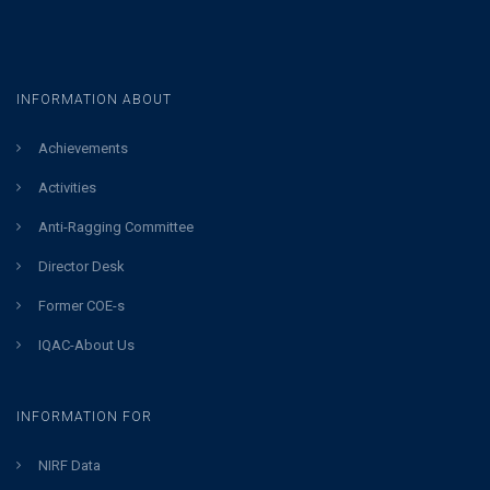
INFORMATION ABOUT
Achievements
Activities
Anti-Ragging Committee
Director Desk
Former COE-s
IQAC-About Us
INFORMATION FOR
NIRF Data