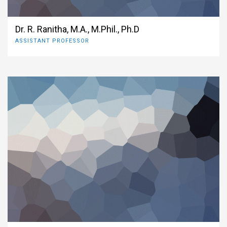
Dr. R. Ranitha, M.A., M.Phil., Ph.D
ASSISTANT PROFESSOR