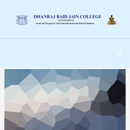
DHANRAJ BAID JAIN
COLLEGE