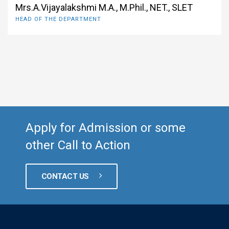
Mrs.A.Vijayalakshmi M.A., M.Phil., NET., SLET
HEAD OF THE DEPARTMENT
Apply for Admission or some
other Call to Action
CONTACT US