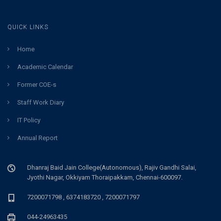
QUICK LINKS
Home
Academic Calendar
Former COE-s
Staff Work Diary
IT Policy
Annual Report
Dhanraj Baid Jain College(Autonomous), Rajiv Gandhi Salai,
Jyothi Nagar, Okkiyam Thoraipakkam, Chennai-600097.
7200071798 , 6374183720 , 7200071797
044-24963435