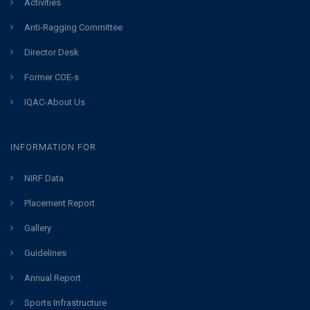
Activities
Anti-Ragging Committee
Director Desk
Former COE-s
IQAC-About Us
INFORMATION FOR
NIRF Data
Placement Report
Gallery
Guidelines
Annual Report
Sports Infrastructure