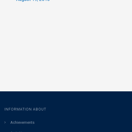
INFORMATION ABOUT
Achievements