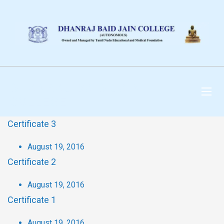
DHANRAJ BAID JAIN
COLLEGE
Certificate 3
August 19, 2016
Certificate 2
August 19, 2016
Certificate 1
August 19, 2016