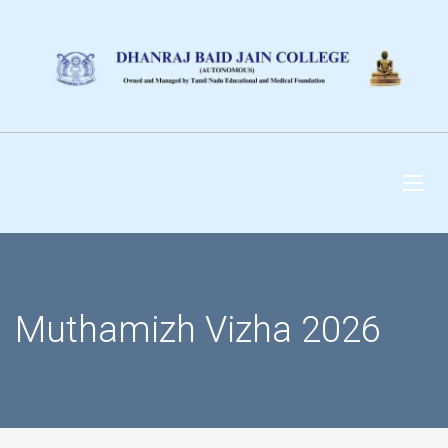
DHANRAJ BAID JAIN
COLLEGE
Muthamizh Vizha 2026