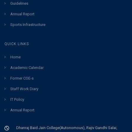
Guidelines
Annual Report
Sports Infrastructure
QUICK LINKS
Home
Academic Calendar
Former COE-s
Staff Work Diary
IT Policy
Annual Report
Dhanraj Baid Jain College(Autonomous), Rajiv Gandhi Salai,