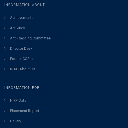
INFORMATION ABOUT
Achievements
Activities
Anti-Ragging Committee
Director Desk
Former COE-s
IQAC-About Us
INFORMATION FOR
NIRF Data
Placement Report
Gallery