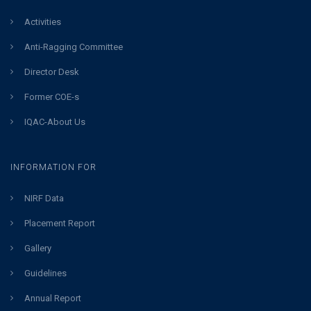
Activities
Anti-Ragging Committee
Director Desk
Former COE-s
IQAC-About Us
INFORMATION FOR
NIRF Data
Placement Report
Gallery
Guidelines
Annual Report