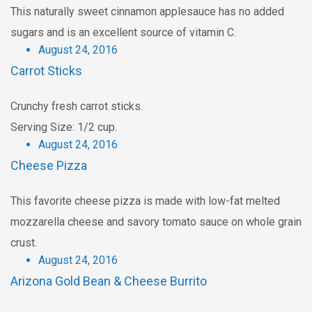
This naturally sweet cinnamon applesauce has no added
sugars and is an excellent source of vitamin C.
August 24, 2016
Carrot Sticks
Crunchy fresh carrot sticks.
Serving Size: 1/2 cup.
August 24, 2016
Cheese Pizza
This favorite cheese pizza is made with low-fat melted
mozzarella cheese and savory tomato sauce on whole grain
crust.
August 24, 2016
Arizona Gold Bean & Cheese Burrito