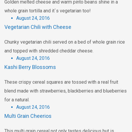
Golden melted cheese and warm pinto beans shine in a
whole grain tortilla and it`s vegetarian too!
August 24, 2016
Vegetarian Chili with Cheese
Chunky vegetarian chili served on a bed of whole grain rice
and topped with shredded cheddar cheese.
August 24, 2016
Kashi Berry Blossoms
These crispy cereal squares are tossed with a real fruit
blend made with strawberries, blackberries and blueberries
for a natural.
August 24, 2016
Multi Grain Cheerios
This multi grain cereal not only tastes delicious but is