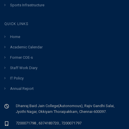
Sports Infrastructure
QUICK LINKS
Home
Academic Calendar
Former COE-s
Staff Work Diary
IT Policy
Annual Report
Dhanraj Baid Jain College(Autonomous), Rajiv Gandhi Salai,
Jyothi Nagar, Okkiyam Thoraipakkam, Chennai-600097.
7200071798 , 6374183720 , 7200071797