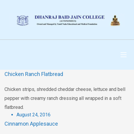
DHANRAJ BAID JAIN
COLLEGE
Chicken Ranch Flatbread
Chicken strips, shredded cheddar cheese, lettuce and bell
pepper with creamy ranch dressing all wrapped in a soft
flatbread.
August 24, 2016
Cinnamon Applesauce