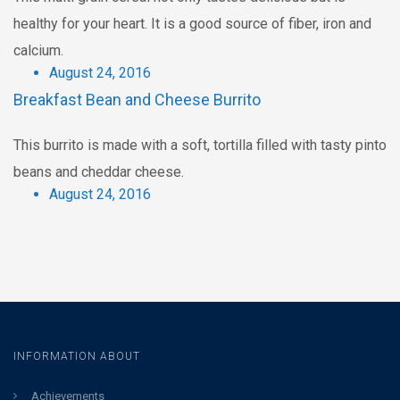
healthy for your heart. It is a good source of fiber, iron and
calcium.
August 24, 2016
Breakfast Bean and Cheese Burrito
This burrito is made with a soft, tortilla filled with tasty pinto
beans and cheddar cheese.
August 24, 2016
INFORMATION ABOUT
Achievements