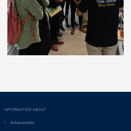
INFORMATION ABOUT
Achievements