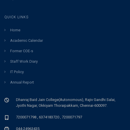
QUICK LINKS
Home
Academic Calendar
Former COE-s
Staff Work Diary
IT Policy
Annual Report
Dhanraj Baid Jain College(Autonomous), Rajiv Gandhi Salai,
Jyothi Nagar, Okkiyam Thoraipakkam, Chennai-600097.
7200071798 , 6374183720 , 7200071797
044-24963435