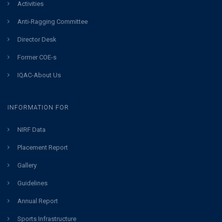
Activities
Anti-Ragging Committee
Director Desk
Former COE-s
IQAC-About Us
INFORMATION FOR
NIRF Data
Placement Report
Gallery
Guidelines
Annual Report
Sports Infrastructure