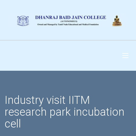
DHANRAJ BAID JAIN
COLLEGE
Industry visit IITM
research park incubation
cell