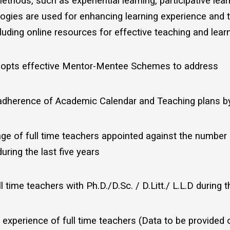
ethods, such as experiential learning, participative le
ogies are used for enhancing learning experience and 
luding online resources for effective teaching and lea
adopts effective Mentor-Mentee Schemes to address
adherence of Academic Calendar and Teaching plans by 
ge of full time teachers appointed against the number
uring the last five years
 time teachers with Ph.D./D.Sc. / D.Litt./ L.L.D during t
experience of full time teachers (Data to be provided o