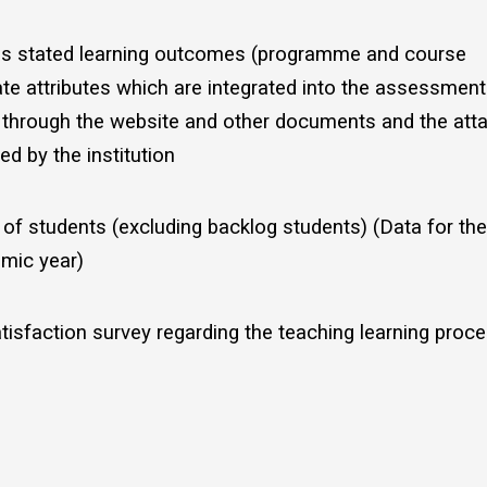
has stated learning outcomes (programme and course
e attributes which are integrated into the assessmen
d through the website and other documents and the att
d by the institution
of students (excluding backlog students) (Data for the
mic year)
tisfaction survey regarding the teaching learning proce