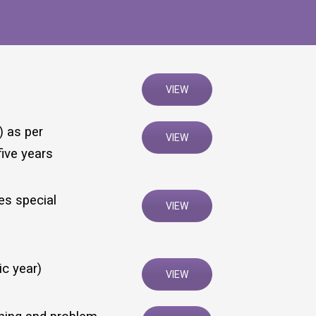
VIEW
) as per
VIEW
five years
es special
VIEW
ic year)
VIEW