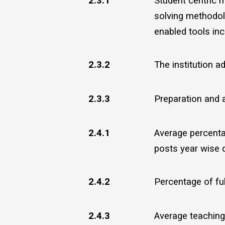
2.3.1
Student centric m
solving methodol
enabled tools inc
2.3.2
The institution 
2.3.3
Preparation and 
2.4.1
Average percenta
posts year wise d
2.4.2
Percentage of full
2.4.3
Average teaching 