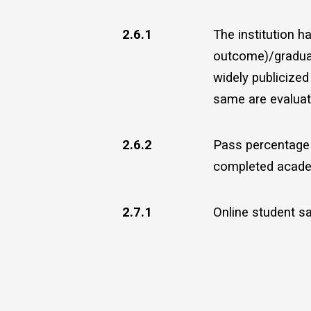
2.6.1
The institution 
outcome)/graduat
widely publicize
same are evaluate
2.6.2
Pass percentage 
completed acade
2.7.1
Online student sa