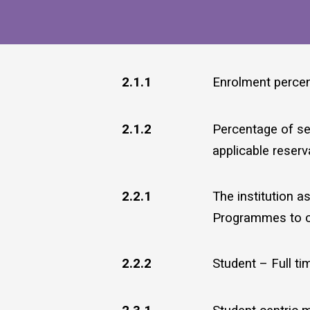
2.1.1
Enrolment perce
2.1.2
Percentage of sea
applicable reserva
2.2.1
The institution a
Programmes to cat
2.2.2
Student – Full ti