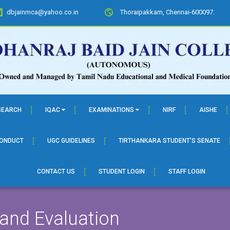
dbjainmca@yahoo.co.in
Thoraipakkam, Chennai-600097.
SEARCH
IQAC
EXAMINATIONS
NIRF
AISHE
CONDUCT
UGC GUIDELINES
TIRTHANKARA STUDENT’S SENATE
CONTACT US
STUDENT LOGIN
STAFF LOGIN
 and Evaluation