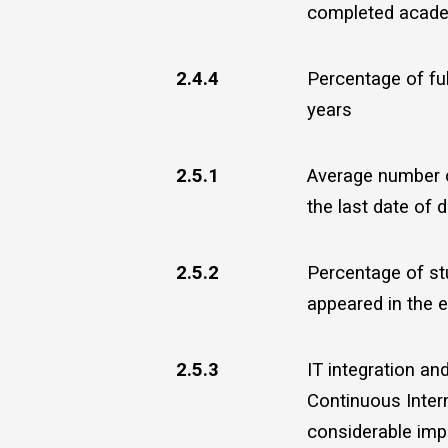
completed academ
2.4.4
Percentage of ful
years
2.5.1
Average number o
the last date of d
2.5.2
Percentage of st
appeared in the e
2.5.3
IT integration a
Continuous Inter
considerable imp