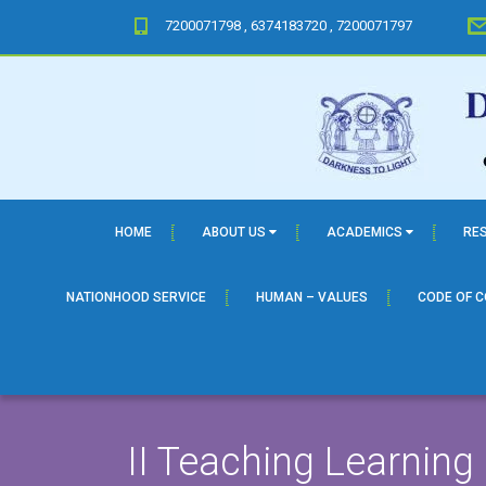
7200071798 , 6374183720 , 7200071797
HOME
ABOUT US
ACADEMICS
RE
NATIONHOOD SERVICE
HUMAN – VALUES
CODE OF 
II Teaching Learning