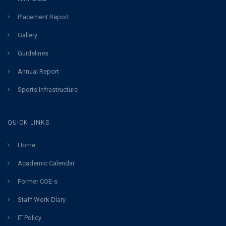
Placement Report
Gallery
Guidelines
Annual Report
Sports Infrastructure
QUICK LINKS
Home
Academic Calendar
Former COE-s
Staff Work Diary
IT Policy