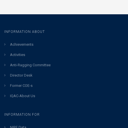
INFORMATION ABOUT
Achievements
Activities
Anti-Ragging Committee
Director Desk
Former COE-s
IQAC-About Us
INFORMATION FOR
NIRF Data