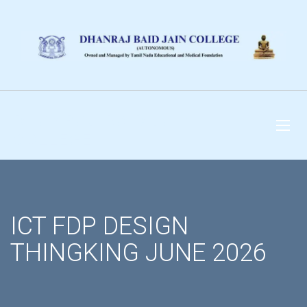
DHANRAJ BAID JAIN
COLLEGE
ICT FDP DESIGN
THINGKING JUNE 2026