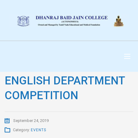
usanewsonline.com/contact/
managedprint.com/locations
situs toto togel
situs toto togel
situs slot gacor
situs slot gacor
link slot gacor
link slot gacor
slot gacor hari ini
link slot gacor
link slot gacor
link slot gacor
situs togel
situs togel
toto togel
toto togel
slot online
toto togel
situs togel
toto togel
toto togel
toto togel
situs togel
toto togel
situs togel
situs togel
toto togel
situs togel
situs togel
toto togel
toto togel
situs togel
toto togel
toto togel
toto togel
toto togel
jacktoto
jacktoto
situs slot
situs slot
jacktoto
jacktoto
slot gacor
situs slot
slot gacor
situs slot
slot gacor
jacktoto
situs slot
slot gacor
toto slot
jacktoto
jacktoto
jacktoto
jacktoto
jacktoto
situs slot
jacktoto
jacktoto
situs toto
jacktoto
slot gacor
jacktoto
jacktoto
jacktoto
slot gacor
situs slot
jacktoto
jacktoto
slot gacor
jacktoto
jacktoto
link togel
jacktoto
jacktoto
situs toto
jacktoto
situs slot
slot gacor
link togel
jacktoto
jacktoto
jacktoto
jacktoto
jacktoto
jacktoto
jacktoto
jacktoto
jacktoto
jacktoto
jacktoto
toto slot
jacktoto
jacktoto
toto slot
situs gacor
situs toto
jacktoto
jacktoto
situs toto
situs slot
situs toto
situs toto
toto slot
jacktoto
situs toto
situs toto
jacktoto
jacktoto
jacktoto
jacktoto
jacktoto
situs toto
jacktoto
jacktoto
situs toto
jacktoto
jacktoto
jacktoto
jacktoto
jacktoto
situs toto
jacktoto
jacktoto
jacktoto
jacktoto
jacktoto
situs gacor
jacktoto
jacktoto
jacktoto
jacktoto
jacktoto
jacktoto
jacktoto
jacktoto
jacktoto
jacktoto
jacktoto
jacktoto
jacktoto
jacktoto
situs gacor
situs slot
situs gacor
jacktoto
jacktoto
jacktoto
jacktoto
jacktoto
jacktoto
jacktoto
jacktoto
jacktoto
jacktoto
jacktoto
jacktoto
slot gacor
jacktoto
jacktoto
jacktoto
jacktoto
jacktoto
jacktoto
jacktoto
jacktoto
jacktoto
jacktoto
jacktoto
jacktoto
jacktoto
link gacor
link slot
link slot
link gacor
link gacor
link gacor
slot resmi
link slot
toto
toto
DHANRAJ BAID JAIN
COLLEGE
ENGLISH DEPARTMENT
COMPETITION
September 24, 2019
Category:
EVENTS