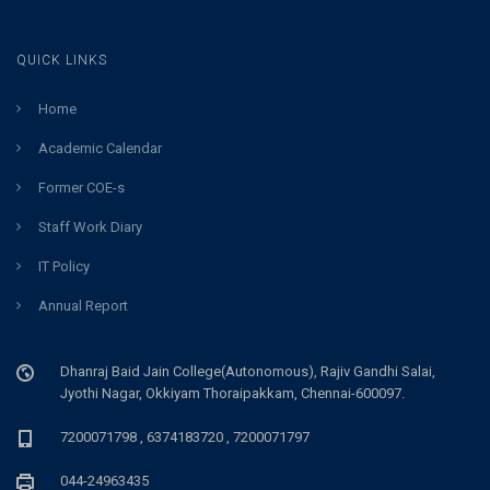
QUICK LINKS
Home
Academic Calendar
Former COE-s
Staff Work Diary
IT Policy
Annual Report
Dhanraj Baid Jain College(Autonomous), Rajiv Gandhi Salai,
Jyothi Nagar, Okkiyam Thoraipakkam, Chennai-600097.
7200071798 , 6374183720 , 7200071797
044-24963435