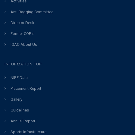
Activities
Anti-Ragging Committee
Director Desk
Former COE-s
IQAC-About Us
INFORMATION FOR
NIRF Data
Placement Report
Gallery
Guidelines
Annual Report
Sports Infrastructure