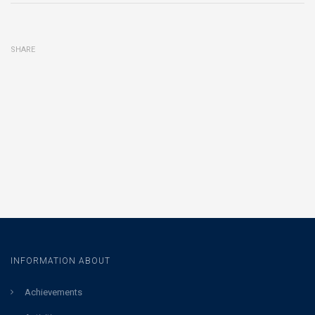
SHARE
INFORMATION ABOUT
Achievements