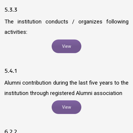
5.3.3
The institution conducts / organizes following
activities:
View
5.4.1
Alumni contribution during the last five years to the
institution through registered Alumni association
View
6.2.2