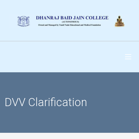
DHANRAJ BAID JAIN
COLLEGE
DVV Clarification