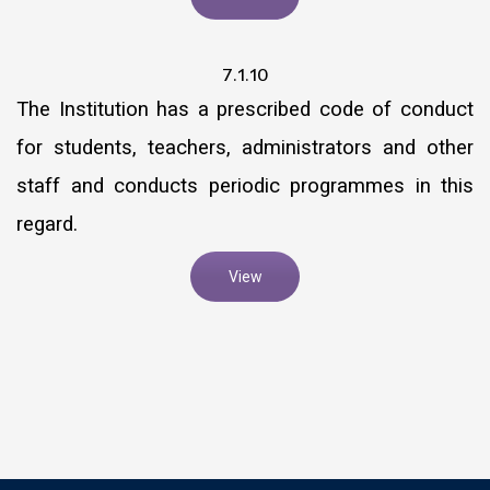
7.1.10
The Institution has a prescribed code of conduct
for students, teachers, administrators and other
staff and conducts periodic programmes in this
regard.
View