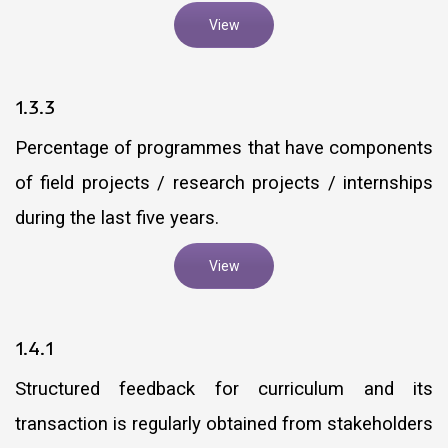
View
1.3.3
Percentage of programmes that have components
of field projects / research projects / internships
during the last five years.
View
1.4.1
Structured feedback for curriculum and its
transaction is regularly obtained from stakeholders