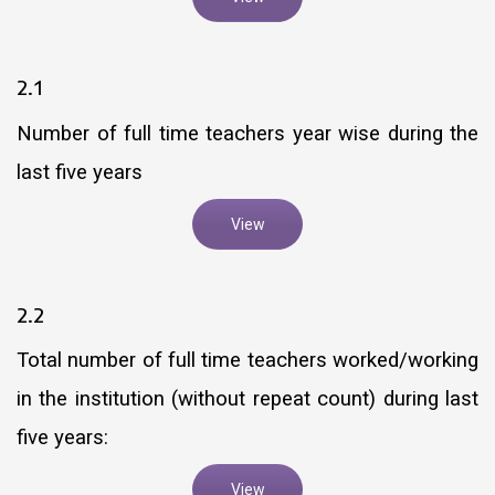
2.1
Number of full time teachers year wise during the
last five years
View
2.2
Total number of full time teachers worked/working
in the institution (without repeat count) during last
five years:
View