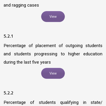
and ragging cases
View
5.2.1
Percentage of placement of outgoing students
and students progressing to higher education
during the last five years
View
5.2.2
Percentage of students qualifying in state/