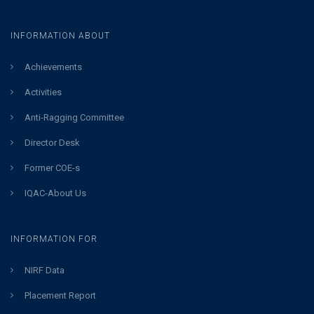
INFORMATION ABOUT
Achievements
Activities
Anti-Ragging Committee
Director Desk
Former COE-s
IQAC-About Us
INFORMATION FOR
NIRF Data
Placement Report