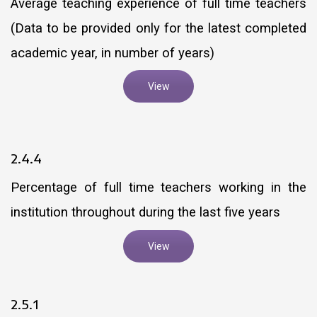
Average teaching experience of full time teachers
(Data to be provided only for the latest completed
academic year, in number of years)
View
2.4.4
Percentage of full time teachers working in the
institution throughout during the last five years
View
2.5.1