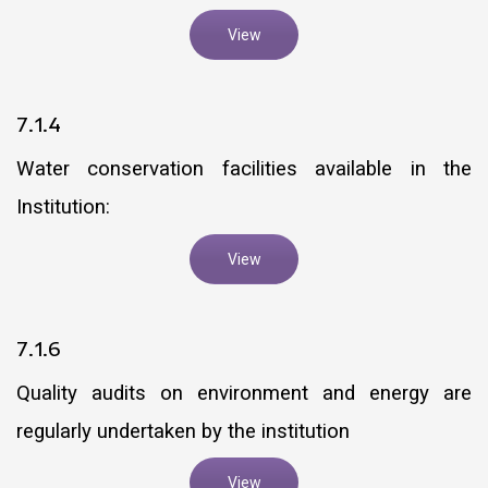
View
7.1.4
Water conservation facilities available in the
Institution:
View
7.1.6
Quality audits on environment and energy are
regularly undertaken by the institution
View