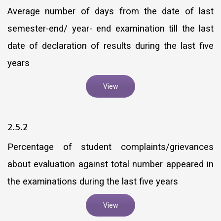
Average number of days from the date of last
semester-end/ year- end examination till the last
date of declaration of results during the last five
years
View
2.5.2
Percentage of student complaints/grievances
about evaluation against total number appeared in
the examinations during the last five years
View