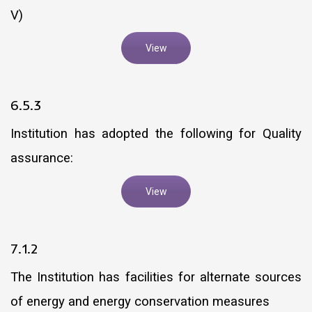
V)
View
6.5.3
Institution has adopted the following for Quality
assurance:
View
7.1.2
The Institution has facilities for alternate sources
of energy and energy conservation measures