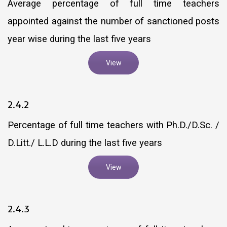
Average percentage of full time teachers
appointed against the number of sanctioned posts
year wise during the last five years
View
2.4.2
Percentage of full time teachers with Ph.D./D.Sc. /
D.Litt./ L.L.D during the last five years
View
2.4.3