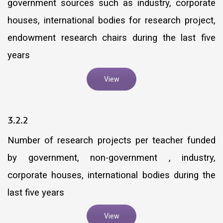
government sources such as industry, corporate
houses, international bodies for research project,
endowment research chairs during the last five
years
View
3.2.2
Number of research projects per teacher funded
by government, non-government , industry,
corporate houses, international bodies during the
last five years
View