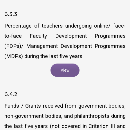
6.3.3
Percentage of teachers undergoing online/ face-
to-face Faculty Development Programmes
(FDPs)/ Management Development Programmes
(MDPs) during the last five years
View
6.4.2
Funds / Grants received from government bodies,
non-government bodies, and philanthropists during
the last five years (not covered in Criterion III and