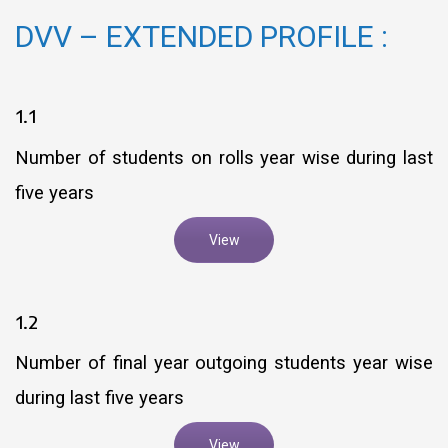
DVV – EXTENDED PROFILE :
1.1
Number of students on rolls year wise during last
five years
View
1.2
Number of final year outgoing students year wise
during last five years
View