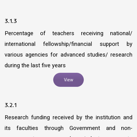
3.1.3
Percentage of teachers receiving national/
international fellowship/financial support by
various agencies for advanced studies/ research
during the last five years
View
3.2.1
Research funding received by the institution and
its faculties through Government and non-