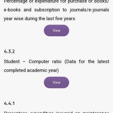
Percentage of expenditure for purchase of books/
e-books and subscription to journals/e-journals
year wise during the last five years
View
4.3.2
Student – Computer ratio (Data for the latest
completed academic year)
View
4.4.1