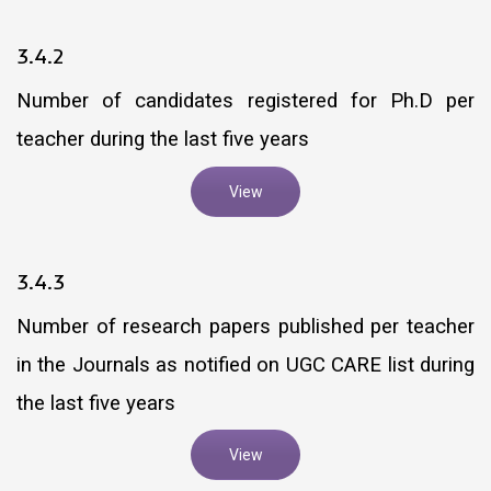
3.4.2
Number of candidates registered for Ph.D per
teacher during the last five years
View
3.4.3
Number of research papers published per teacher
in the Journals as notified on UGC CARE list during
the last five years
View