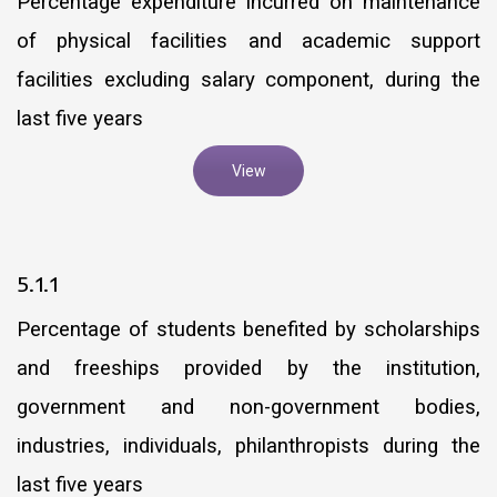
Percentage expenditure incurred on maintenance
of physical facilities and academic support
facilities excluding salary component, during the
last five years
View
5.1.1
Percentage of students benefited by scholarships
and freeships provided by the institution,
government and non-government bodies,
industries, individuals, philanthropists during the
last five years