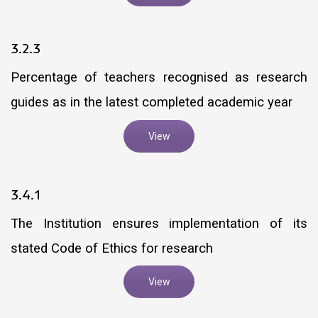
3.2.3
Percentage of teachers recognised as research
guides as in the latest completed academic year
View
3.4.1
The Institution ensures implementation of its
stated Code of Ethics for research
View