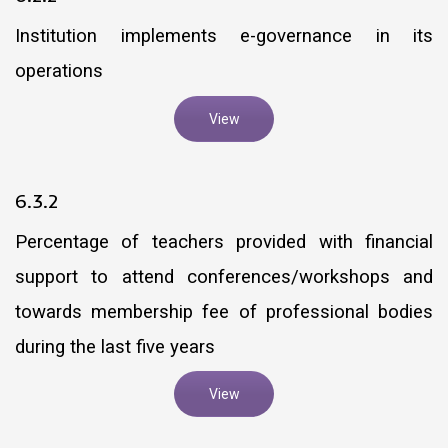
Institution implements e-governance in its
operations
View
6.3.2
Percentage of teachers provided with financial
support to attend conferences/workshops and
towards membership fee of professional bodies
during the last five years
View