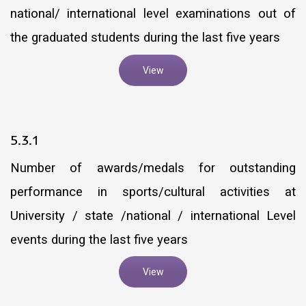
national/ international level examinations out of
the graduated students during the last five years
View
5.3.1
Number of awards/medals for outstanding
performance in sports/cultural activities at
University / state /national / international Level
events during the last five years
View