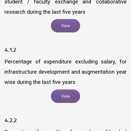
student / faculty exchange and collaborative
research during the last five years
View
4.1.2
Percentage of expenditure excluding salary, for
infrastructure development and augmentation year
wise during the last five years
View
4.2.2