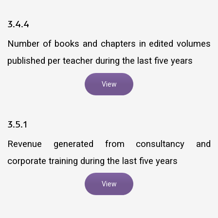
3.4.4
Number of books and chapters in edited volumes
published per teacher during the last five years
View
3.5.1
Revenue generated from consultancy and
corporate training during the last five years
View