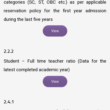
categories (SC, ST, OBC etc.) as per applicable
reservation policy for the first year admission
during the last five years
View
2.2.2
Student – Full time teacher ratio (Data for the
latest completed academic year)
View
2.4.1