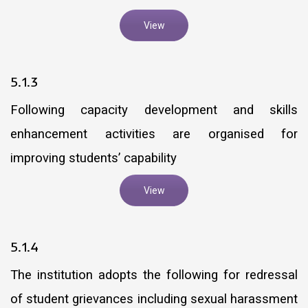
View
5.1.3
Following capacity development and skills
enhancement activities are organised for
improving students’ capability
View
5.1.4
The institution adopts the following for redressal
of student grievances including sexual harassment