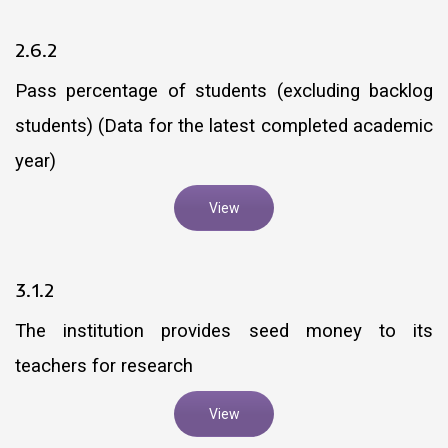
2.6.2
Pass percentage of students (excluding backlog
students) (Data for the latest completed academic
year)
View
3.1.2
The institution provides seed money to its
teachers for research
View