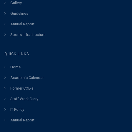
Gallery
Guidelines
Annual Report
Sports Infrastructure
QUICK LINKS
Home
Academic Calendar
Former COE-s
Staff Work Diary
IT Policy
Annual Report