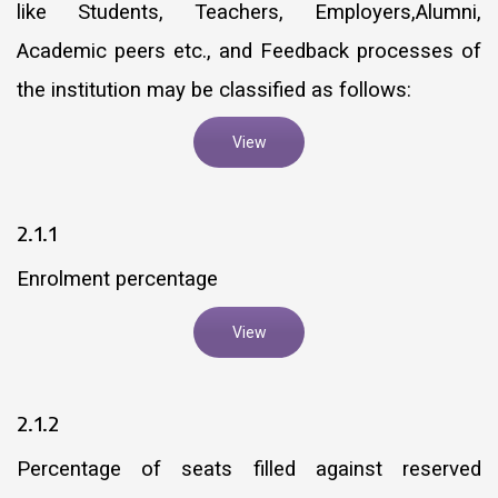
like Students, Teachers, Employers,Alumni,
Academic peers etc., and Feedback processes of
the institution may be classified as follows:
View
2.1.1
Enrolment percentage
View
2.1.2
Percentage of seats filled against reserved