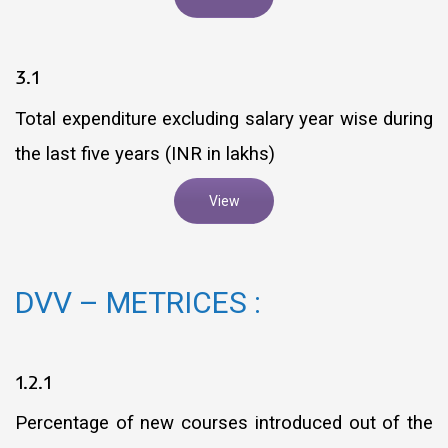
3.1
Total expenditure excluding salary year wise during
the last five years (INR in lakhs)
View
DVV – METRICES :
1.2.1
Percentage of new courses introduced out of the