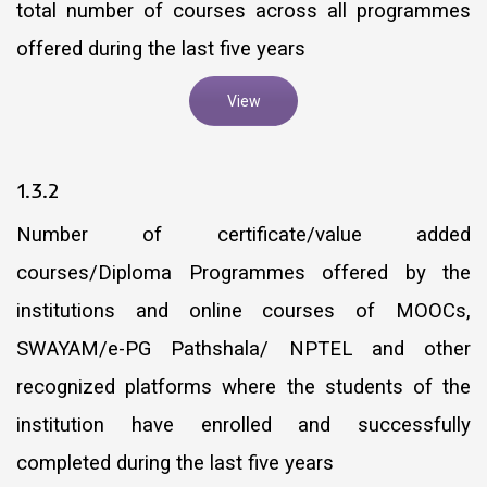
total number of courses across all programmes
offered during the last five years
View
1.3.2
Number of certificate/value added
courses/Diploma Programmes offered by the
institutions and online courses of MOOCs,
SWAYAM/e-PG Pathshala/ NPTEL and other
recognized platforms where the students of the
institution have enrolled and successfully
completed during the last five years