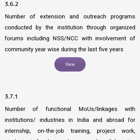
3.6.2
Number of extension and outreach programs
conducted by the institution through organized
forums including NSS/NCC with involvement of
community year wise during the last five years
View
3.7.1
Number of functional MoUs/linkages with
institutions/ industries in India and abroad for
internship, on-the-job training, project work,