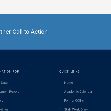
her Call to Action
MATION FOR
QUICK LINKS
 Data
Home
ement Report
Academic Calendar
ery
Former COE-s
elines
Staff Work Diary