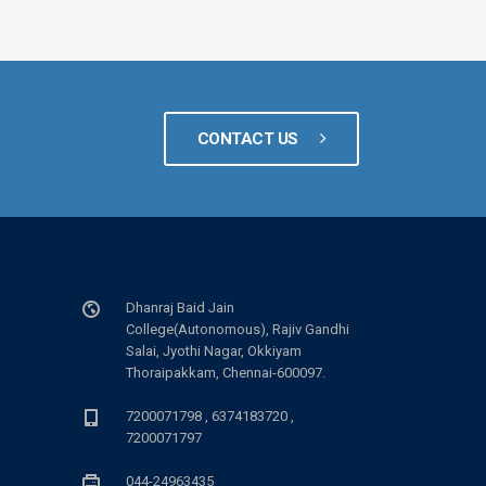
CONTACT US
Dhanraj Baid Jain
College(Autonomous), Rajiv Gandhi
Salai, Jyothi Nagar, Okkiyam
Thoraipakkam, Chennai-600097.
7200071798 , 6374183720 ,
7200071797
044-24963435