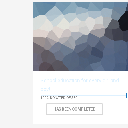
School education for every girl and
boy!
100% DONATED OF $80
Thank You!
HAS BEEN COMPLETED