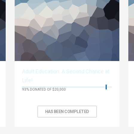
Adult Education: A Second Chance at
Life!
93% DONATED OF $20,000
No Days left to achieve target
HAS BEEN COMPLETED