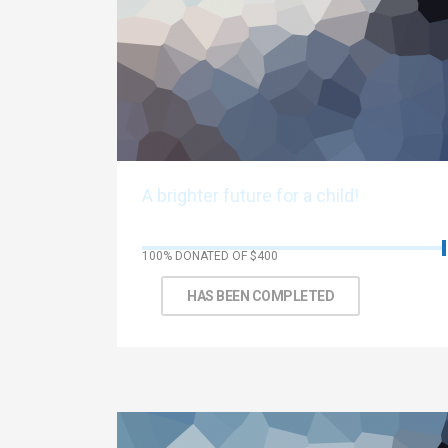
A brighter future for a child!
100% DONATED OF $400
Thank You!
HAS BEEN COMPLETED