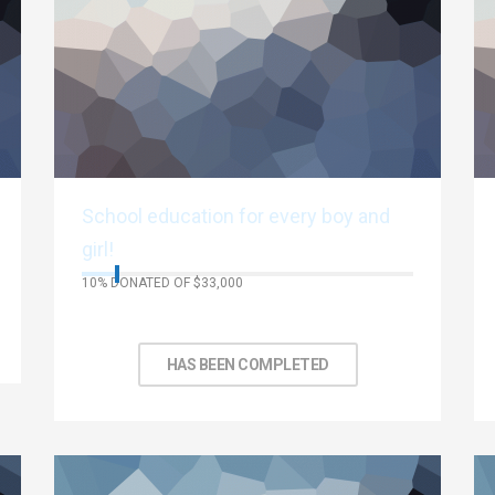
School education for every boy and
girl!
10% DONATED OF $33,000
No Days left to achieve target
HAS BEEN COMPLETED