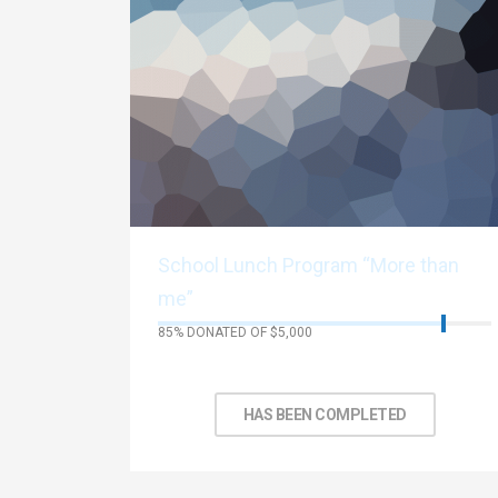
School Lunch Program “More than
me”
85% DONATED OF $5,000
No Days left to achieve target
HAS BEEN COMPLETED