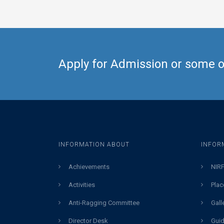
Apply for Admission or some ot
INFORMATION ABOUT
INFOR
Achievements
NIRF
Activities
Plac
Anti-Ragging Committee
Gall
Director Desk
Guid