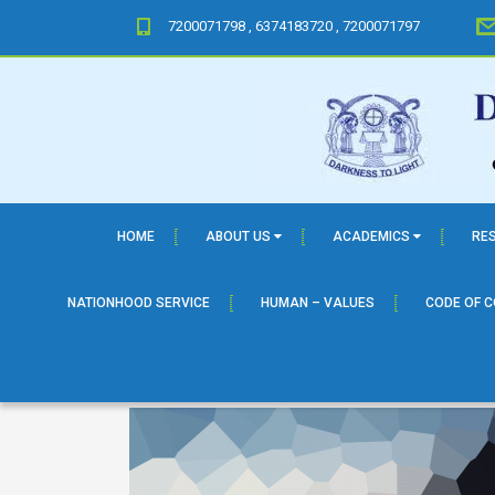
7200071798 , 6374183720 , 7200071797
HOME
ABOUT US
ACADEMICS
RE
NATIONHOOD SERVICE
HUMAN – VALUES
CODE OF 