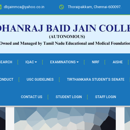
dbjainmca@yahoo.co.in
Thoraipakkam, Chennai-600097.
SEARCH
IQAC
EXAMINATIONS
NIRF
AISHE
CONDUCT
UGC GUIDELINES
TIRTHANKARA STUDENT’S SENATE
CONTACT US
STUDENT LOGIN
STAFF LOGIN