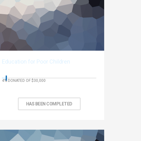
Education for Poor Children
4% DONATED OF $30,000
No Days left to achieve target
HAS BEEN COMPLETED