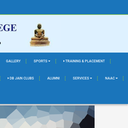
GALLERY
SPORTS
TRAINING & PLACEMENT
DB JAIN CLUBS
ALUMNI
SERVICES
NAAC