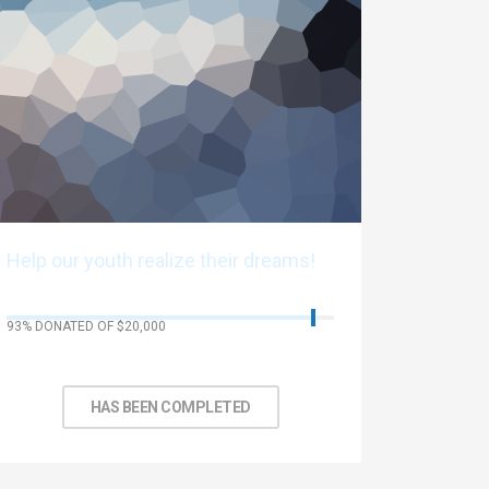
Help our youth realize their dreams!
93% DONATED OF $20,000
No Days left to achieve target
HAS BEEN COMPLETED