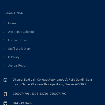
QUICK LINKS
Home
Academic Calendar
Former COE-s
Staff Work Diary
IT Policy
Annual Report
Dhanraj Baid Jain College(Autonomous), Rajiv Gandhi Salai,
Jyothi Nagar, Okkiyam Thoraipakkam, Chennai-600097.
7200071798 , 6374183720 , 7200071797
044-24963435