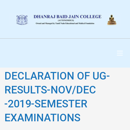
usanewsonline.com/contact/
managedprint.com/locations
situs toto togel
situs toto togel
situs slot gacor
situs slot gacor
link slot gacor
link slot gacor
slot gacor hari ini
link slot gacor
link slot gacor
link slot gacor
situs togel
situs togel
toto togel
toto togel
slot online
toto togel
situs togel
toto togel
toto togel
toto togel
situs togel
toto togel
situs togel
situs togel
toto togel
situs togel
situs togel
toto togel
toto togel
situs togel
toto togel
toto togel
toto togel
toto togel
jacktoto
jacktoto
situs slot
situs slot
jacktoto
jacktoto
slot gacor
situs slot
slot gacor
situs slot
slot gacor
jacktoto
situs slot
slot gacor
toto slot
jacktoto
jacktoto
jacktoto
jacktoto
jacktoto
situs slot
jacktoto
jacktoto
situs toto
jacktoto
slot gacor
jacktoto
jacktoto
jacktoto
slot gacor
situs slot
jacktoto
jacktoto
slot gacor
jacktoto
jacktoto
link togel
jacktoto
jacktoto
situs toto
jacktoto
situs slot
slot gacor
link togel
jacktoto
jacktoto
jacktoto
jacktoto
jacktoto
jacktoto
jacktoto
jacktoto
jacktoto
jacktoto
jacktoto
toto slot
jacktoto
jacktoto
toto slot
situs gacor
situs toto
jacktoto
jacktoto
situs toto
situs slot
situs toto
situs toto
toto slot
jacktoto
situs toto
situs toto
jacktoto
jacktoto
jacktoto
jacktoto
jacktoto
situs toto
jacktoto
jacktoto
situs toto
jacktoto
jacktoto
jacktoto
jacktoto
jacktoto
situs toto
jacktoto
jacktoto
jacktoto
jacktoto
jacktoto
situs gacor
jacktoto
jacktoto
jacktoto
jacktoto
jacktoto
jacktoto
jacktoto
jacktoto
jacktoto
jacktoto
jacktoto
jacktoto
jacktoto
jacktoto
situs gacor
situs slot
situs gacor
jacktoto
jacktoto
jacktoto
jacktoto
jacktoto
jacktoto
jacktoto
jacktoto
jacktoto
jacktoto
jacktoto
jacktoto
slot gacor
jacktoto
jacktoto
jacktoto
jacktoto
jacktoto
jacktoto
jacktoto
jacktoto
jacktoto
jacktoto
jacktoto
jacktoto
link gacor
link slot
link slot
slot resmi
link gacor
link gacor
link gacor
slot resmi
link slot
toto
toto
DHANRAJ BAID JAIN
COLLEGE
DECLARATION OF UG-
RESULTS-NOV/DEC
-2019-SEMESTER
EXAMINATIONS