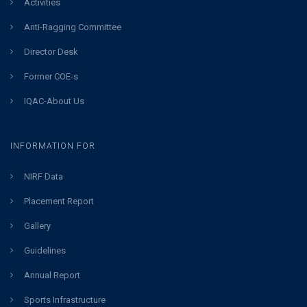
Activities
Anti-Ragging Committee
Director Desk
Former COE-s
IQAC-About Us
INFORMATION FOR
NIRF Data
Placement Report
Gallery
Guidelines
Annual Report
Sports Infrastructure