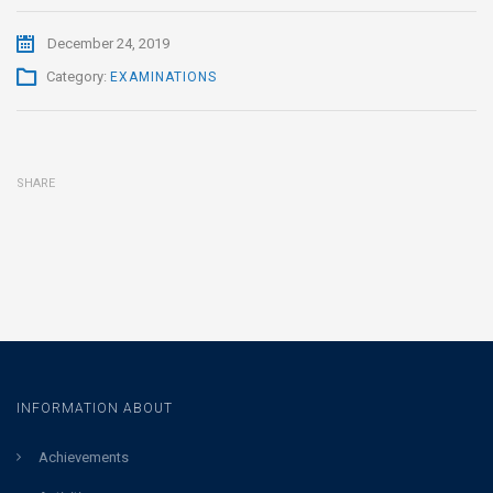
December 24, 2019
Category:
EXAMINATIONS
SHARE
INFORMATION ABOUT
Achievements