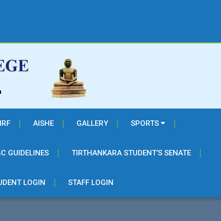
IRF
AISHE
GALLERY
SPORTS
C GUIDELINES
TIRTHANKARA STUDENT’S SENATE
UDENT LOGIN
STAFF LOGIN