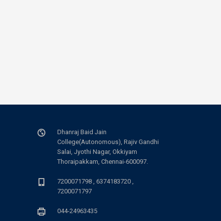
Dhanraj Baid Jain
College(Autonomous), Rajiv Gandhi
Salai, Jyothi Nagar, Okkiyam
Thoraipakkam, Chennai-600097.
7200071798 , 6374183720 ,
7200071797
044-24963435