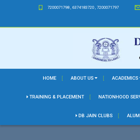
7200071798 , 6374183720 , 7200071797
HOME
ABOUT US
ACADEMICS
TRAINING & PLACEMENT
NATIONHOOD SER
DB JAIN CLUBS
ALUM