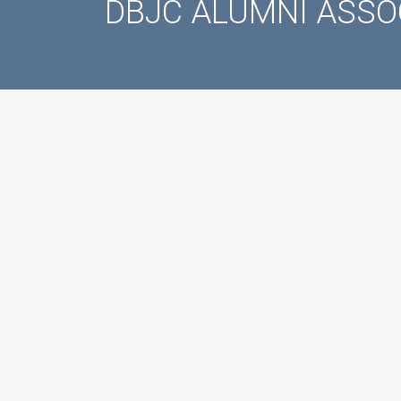
DBJC ALUMNI ASSO