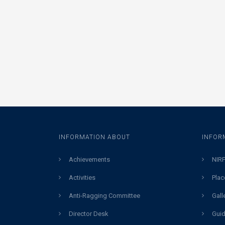
INFORMATION ABOUT
INFOR
Achievements
NIRF
Activities
Plac
Anti-Ragging Committee
Gall
Director Desk
Guid