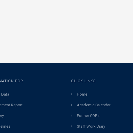
MATION FOR
QUICK LINKS
 Data
Home
ement Report
Academic Calendar
ery
Former COE-s
elines
Staff Work Diary