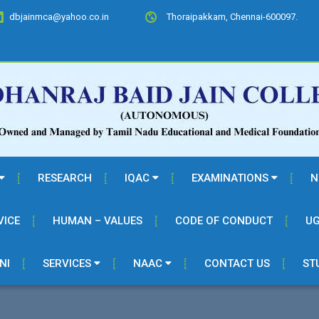
dbjainmca@yahoo.co.in
Thoraipakkam, Chennai-600097.
RESEARCH
IQAC
EXAMINATIONS
N
VICE
HUMAN – VALUES
CODE OF CONDUCT
UG
NI
SERVICES
NAAC
CONTACT US
ST