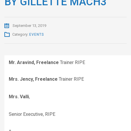
BY GILLETTE MACH3
September 13, 2019
Category:
EVENTS
Mr. Aravind, Freelance
Trainer RIPE
Mrs. Jency, Freelance
Trainer RIPE
Mrs. Valli
,
Senior Executive, RIPE