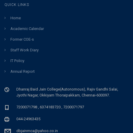
QUICK LINKS
Home
Academic Calendar
Former COE-s
Staff Work Diary
IT Policy
Annual Report
Dhanraj Baid Jain College(Autonomous), Rajiv Gandhi Salai,
Jyothi Nagar, Okkiyam Thoraipakkam, Chennai-600097.
7200071798 , 6374183720 , 7200071797
044-24963435
dbjainmca@yahoo.co.in