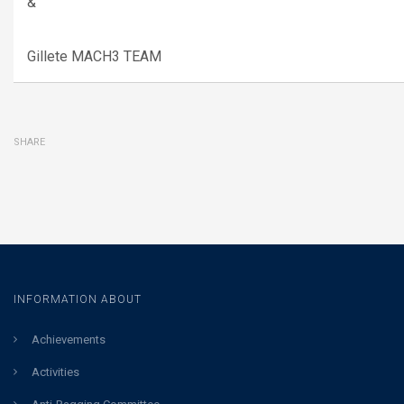
&
Gillete MACH3 TEAM
SHARE
INFORMATION ABOUT
Achievements
Activities