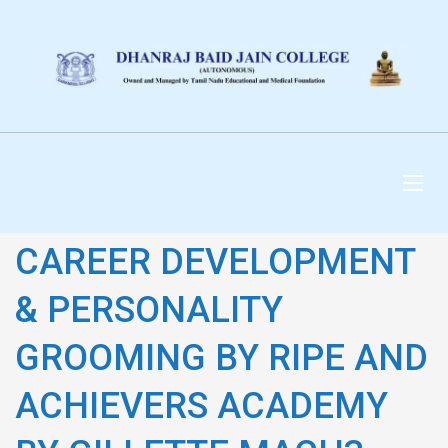
usanewsonline.com/contact/
managedprint.com/locations
situs toto togel
situs toto togel
situs slot gacor
situs slot gacor
link slot gacor
link slot gacor
slot gacor hari ini
link slot gacor
link slot gacor
link slot gacor
situs togel
situs togel
toto togel
toto togel
slot online
toto togel
situs togel
toto togel
toto togel
toto togel
situs togel
toto togel
situs togel
situs togel
toto togel
situs togel
situs togel
toto togel
toto togel
situs togel
toto togel
toto togel
toto togel
toto togel
jacktoto
jacktoto
situs slot
situs slot
jacktoto
jacktoto
slot gacor
situs slot
slot gacor
situs slot
slot gacor
jacktoto
situs slot
slot gacor
toto slot
jacktoto
jacktoto
jacktoto
jacktoto
jacktoto
situs slot
jacktoto
jacktoto
situs toto
jacktoto
slot gacor
jacktoto
jacktoto
jacktoto
slot gacor
situs slot
jacktoto
jacktoto
slot gacor
jacktoto
jacktoto
link togel
jacktoto
jacktoto
situs toto
jacktoto
situs slot
slot gacor
link togel
jacktoto
jacktoto
jacktoto
jacktoto
jacktoto
jacktoto
jacktoto
jacktoto
jacktoto
jacktoto
jacktoto
toto slot
jacktoto
jacktoto
toto slot
situs gacor
situs toto
jacktoto
jacktoto
situs toto
situs slot
situs toto
situs toto
toto slot
jacktoto
situs toto
situs toto
jacktoto
jacktoto
jacktoto
jacktoto
jacktoto
situs toto
jacktoto
jacktoto
situs toto
jacktoto
jacktoto
jacktoto
jacktoto
jacktoto
situs toto
jacktoto
jacktoto
jacktoto
jacktoto
jacktoto
situs gacor
jacktoto
jacktoto
jacktoto
jacktoto
jacktoto
jacktoto
jacktoto
jacktoto
jacktoto
jacktoto
jacktoto
jacktoto
jacktoto
jacktoto
situs gacor
situs slot
situs gacor
jacktoto
jacktoto
jacktoto
jacktoto
jacktoto
jacktoto
jacktoto
jacktoto
jacktoto
jacktoto
jacktoto
jacktoto
slot gacor
jacktoto
jacktoto
jacktoto
jacktoto
jacktoto
jacktoto
jacktoto
jacktoto
jacktoto
jacktoto
jacktoto
jacktoto
link gacor
link slot
link slot
link gacor
link gacor
link gacor
slot resmi
link slot
toto
DHANRAJ BAID JAIN
COLLEGE
CAREER DEVELOPMENT
& PERSONALITY
GROOMING BY RIPE AND
ACHIEVERS ACADEMY