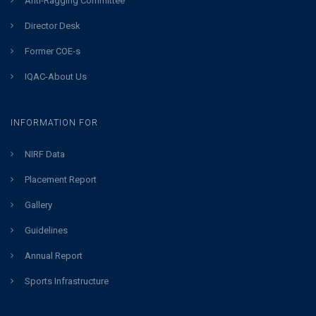
Anti-Ragging Committee
Director Desk
Former COE-s
IQAC-About Us
INFORMATION FOR
NIRF Data
Placement Report
Gallery
Guidelines
Annual Report
Sports Infrastructure