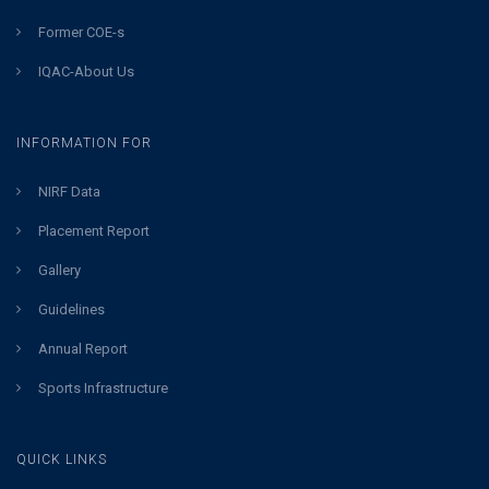
Former COE-s
IQAC-About Us
INFORMATION FOR
NIRF Data
Placement Report
Gallery
Guidelines
Annual Report
Sports Infrastructure
QUICK LINKS