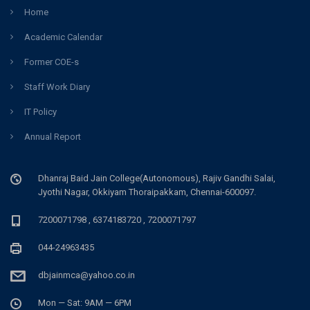
Home
Academic Calendar
Former COE-s
Staff Work Diary
IT Policy
Annual Report
Dhanraj Baid Jain College(Autonomous), Rajiv Gandhi Salai,
Jyothi Nagar, Okkiyam Thoraipakkam, Chennai-600097.
7200071798 , 6374183720 , 7200071797
044-24963435
dbjainmca@yahoo.co.in
Mon — Sat: 9AM — 6PM