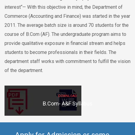
interest“— With this objective in mind, the Department of
Commerce (Accounting and Finance) was started in the year
2011. The average batch size is around 70 students for the
course of B.Com (AF). The undergraduate program aims to
provide qualitative exposure in financial stream and helps
students to become professionals in their fields. The
department staff works with commitment to fulfill the vision
of the department.
DOWNLOAD
B.Com- A&F Syllabus