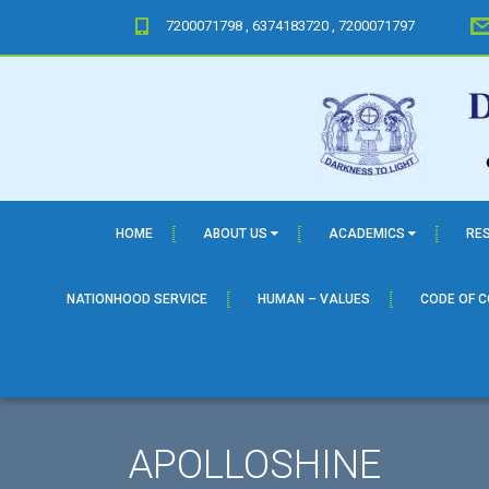
7200071798 , 6374183720 , 7200071797
HOME
ABOUT US
ACADEMICS
RE
NATIONHOOD SERVICE
HUMAN – VALUES
CODE OF 
APOLLOSHINE