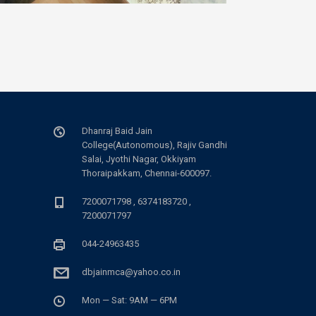
Dhanraj Baid Jain
College(Autonomous), Rajiv Gandhi
Salai, Jyothi Nagar, Okkiyam
Thoraipakkam, Chennai-600097.
7200071798 , 6374183720 ,
7200071797
044-24963435
dbjainmca@yahoo.co.in
Mon — Sat: 9AM — 6PM