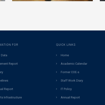
MATION FOR
QUICK LINKS
 Data
Home
ement Report
Academic Calendar
ery
Former COE-s
elines
Staff Work Diary
al Report
IT Policy
ts Infrastructure
Annual Report