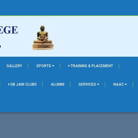
GALLERY
SPORTS
TRAINING & PLACEMENT
DB JAIN CLUBS
ALUMNI
SERVICES
NAAC