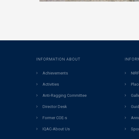
INFORMATION ABOUT
INFOR
Achievements
NIRF
Activities
Plac
Anti-Ragging Committee
Gall
Director Desk
Guid
Former COE-s
Annu
IQAC-About Us
Spor