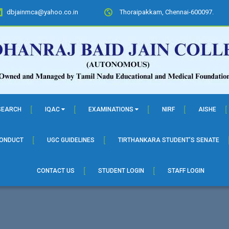
dbjainmca@yahoo.co.in
Thoraipakkam, Chennai-600097.
SEARCH
IQAC
EXAMINATIONS
NIRF
AISHE
CONDUCT
UGC GUIDELINES
TIRTHANKARA STUDENT’S SENATE
CONTACT US
STUDENT LOGIN
STAFF LOGIN