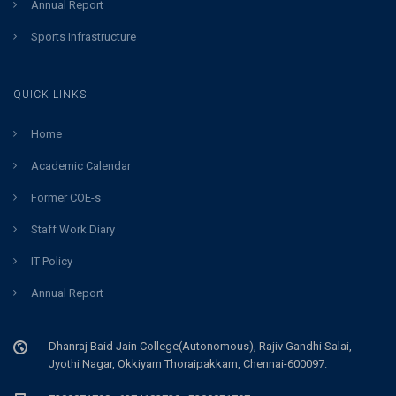
Annual Report
Sports Infrastructure
QUICK LINKS
Home
Academic Calendar
Former COE-s
Staff Work Diary
IT Policy
Annual Report
Dhanraj Baid Jain College(Autonomous), Rajiv Gandhi Salai,
Jyothi Nagar, Okkiyam Thoraipakkam, Chennai-600097.