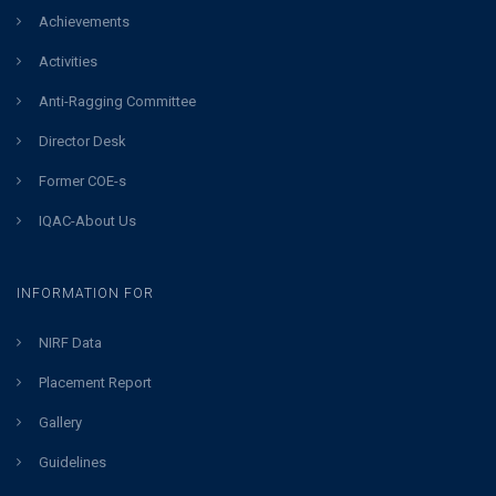
Achievements
Activities
Anti-Ragging Committee
Director Desk
Former COE-s
IQAC-About Us
INFORMATION FOR
NIRF Data
Placement Report
Gallery
Guidelines