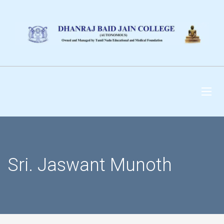
DHANRAJ BAID JAIN
COLLEGE
Sri. Jaswant Munoth