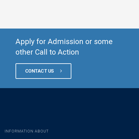
Apply for Admission or some
other Call to Action
CONTACT US
INFORMATION ABOUT