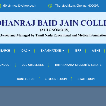
dbjainmca@yahoo.co.in
Thoraipakkam, Chennai-600097.
SEARCH
IQAC
EXAMINATIONS
NIRF
AISHE
CONDUCT
UGC GUIDELINES
TIRTHANKARA STUDENT’S SENATE
CONTACT US
STUDENT LOGIN
STAFF LOGIN