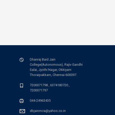
Dhanraj Baid Jain
College(Autonomous), Rajiv Gandhi
Salai, Jyothi Nagar, Okkiyam
Thoraipakkam, Chennai-600097.
7200071798 , 6374183720 ,
7200071797
044-24963435
dbjainmca@yahoo.co.in