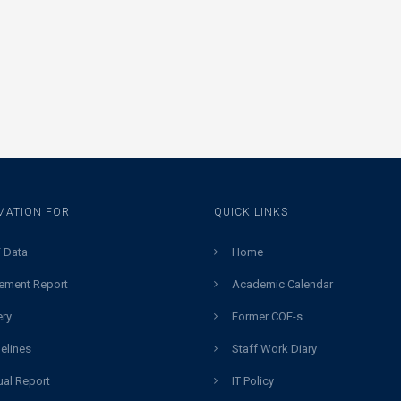
MATION FOR
QUICK LINKS
 Data
Home
ement Report
Academic Calendar
ery
Former COE-s
elines
Staff Work Diary
al Report
IT Policy