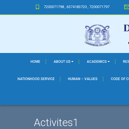
7200071798 , 6374183720 , 7200071797
HOME
ABOUT US
ACADEMICS
RE
NATIONHOOD SERVICE
HUMAN – VALUES
CODE OF 
Activites1