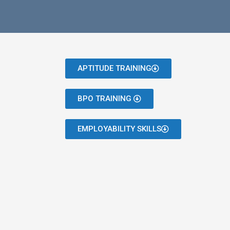
APTITUDE TRAINING
BPO TRAINING
EMPLOYABILITY SKILLS