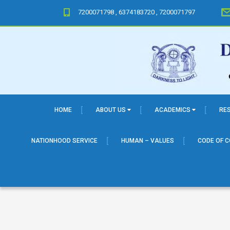
7200071798 , 6374183720 , 7200071797
HOME
ABOUT US
ACADEMICS
RE
NATIONHOOD SERVICE
HUMAN – VALUES
CODE OF 