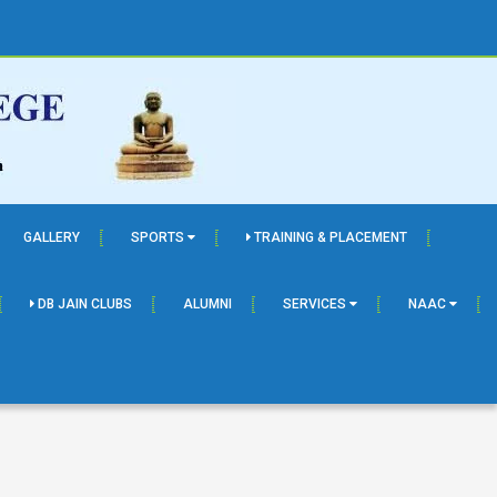
GALLERY
SPORTS
TRAINING & PLACEMENT
DB JAIN CLUBS
ALUMNI
SERVICES
NAAC