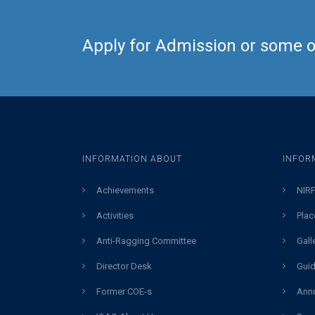
Apply for Admission or some ot
INFORMATION ABOUT
INFOR
Achievements
NIRF
Activities
Plac
Anti-Ragging Committee
Gall
Director Desk
Guid
Former COE-s
Annu