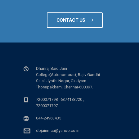
CONTACT US
Dhanraj Baid Jain
College(Autonomous), Rajiv Gandhi
Salai, Jyothi Nagar, Okkiyam
Thoraipakkam, Chennai-600097.
7200071798 , 6374183720 ,
7200071797
044-24963435
dbjainmca@yahoo.co.in