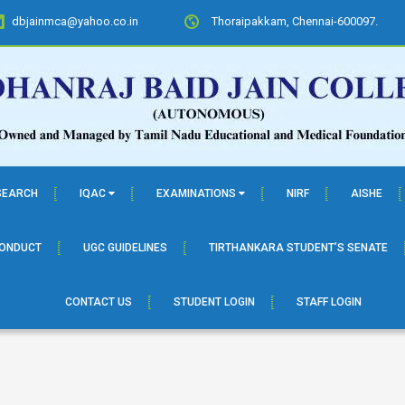
dbjainmca@yahoo.co.in
Thoraipakkam, Chennai-600097.
SEARCH
IQAC
EXAMINATIONS
NIRF
AISHE
CONDUCT
UGC GUIDELINES
TIRTHANKARA STUDENT’S SENATE
CONTACT US
STUDENT LOGIN
STAFF LOGIN