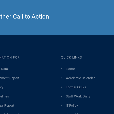
her Call to Action
MATION FOR
QUICK LINKS
 Data
Home
ement Report
Academic Calendar
ery
Former COE-s
elines
Staff Work Diary
al Report
IT Policy