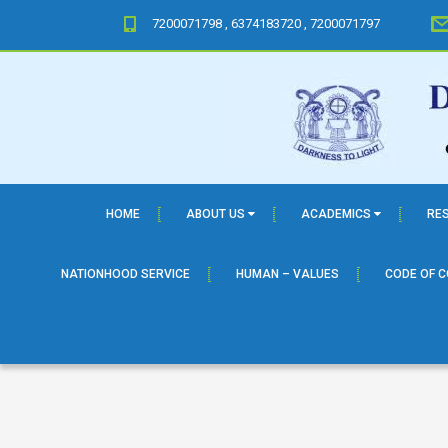
7200071798 , 6374183720 , 7200071797
HOME
ABOUT US
ACADEMICS
RE
NATIONHOOD SERVICE
HUMAN – VALUES
CODE OF 