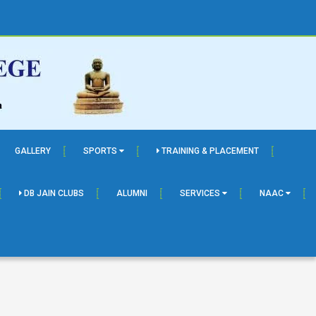
GALLERY
SPORTS
TRAINING & PLACEMENT
DB JAIN CLUBS
ALUMNI
SERVICES
NAAC