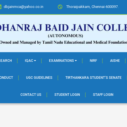
dbjainmca@yahoo.co.in
Thoraipakkam, Chennai-600097.
SEARCH
IQAC
EXAMINATIONS
NIRF
AISHE
CONDUCT
UGC GUIDELINES
TIRTHANKARA STUDENT’S SENATE
CONTACT US
STUDENT LOGIN
STAFF LOGIN