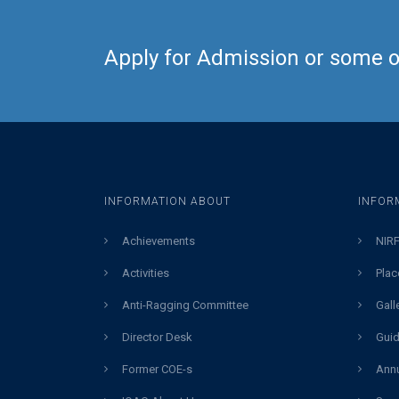
Apply for Admission or some ot
INFORMATION ABOUT
INFOR
Achievements
NIRF
Activities
Plac
Anti-Ragging Committee
Gall
Director Desk
Guid
Former COE-s
Annu