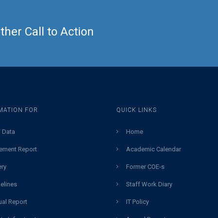
her Call to Action
MATION FOR
QUICK LINKS
 Data
Home
ement Report
Academic Calendar
ery
Former COE-s
elines
Staff Work Diary
al Report
IT Policy