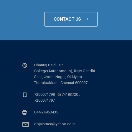
CONTACT US
Dhanraj Baid Jain
College(Autonomous), Rajiv Gandhi
Salai, Jyothi Nagar, Okkiyam
Thoraipakkam, Chennai-600097.
7200071798 , 6374183720 ,
7200071797
044-24963435
dbjainmca@yahoo.co.in