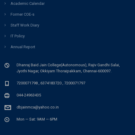
Academic Calendar
Former COE-s
Staff Work Diary
IT Policy
Annual Report
Dhanraj Baid Jain College(Autonomous), Rajiv Gandhi Salai,
Jyothi Nagar, Okkiyam Thoraipakkam, Chennai-600097.
7200071798 , 6374183720 , 7200071797
044-24963435
dbjainmca@yahoo.co.in
Mon — Sat: 9AM — 6PM