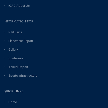
IQAC-About Us
INFORMATION FOR
NIRF Data
Placement Report
Gallery
Guidelines
Annual Report
Sports Infrastructure
QUICK LINKS
Home