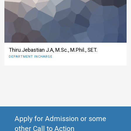
Thiru.Jebastian J.A, M.Sc., M.Phil., SET.
DEPARTMENT INCHARGE
Apply for Admission or some
other Call to Action