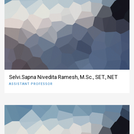
Selvi.Sapna Nivedita Ramesh, M.Sc., SET., NET
ASSISTANT PROFESSOR