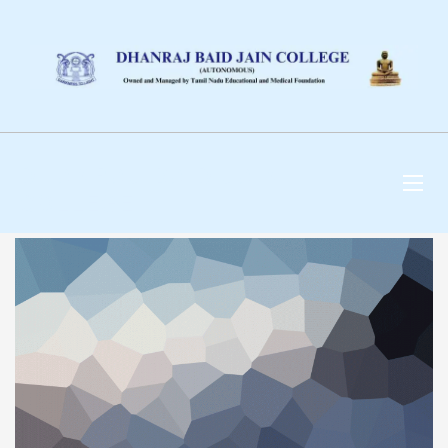
DHANRAJ BAID JAIN
COLLEGE