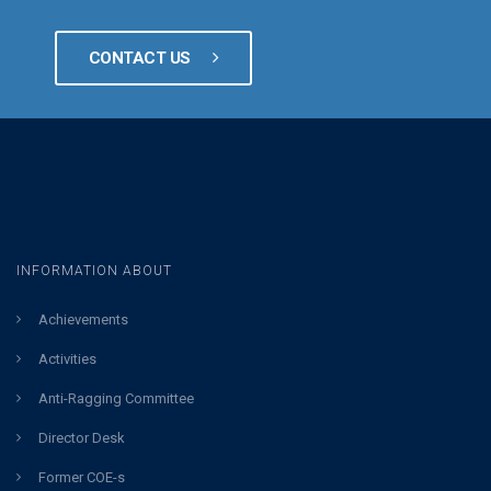
CONTACT US
INFORMATION ABOUT
Achievements
Activities
Anti-Ragging Committee
Director Desk
Former COE-s