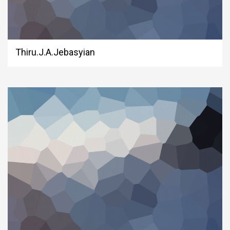
Thiru.J.A.Jebasyian