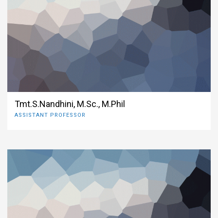
Tmt.S.Nandhini, M.Sc., M.Phil
ASSISTANT PROFESSOR