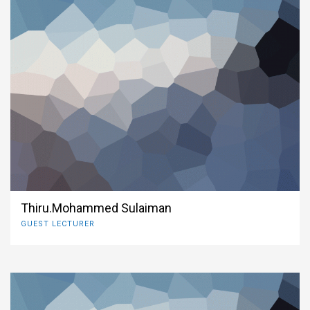
Thiru.Mohammed Sulaiman
GUEST LECTURER