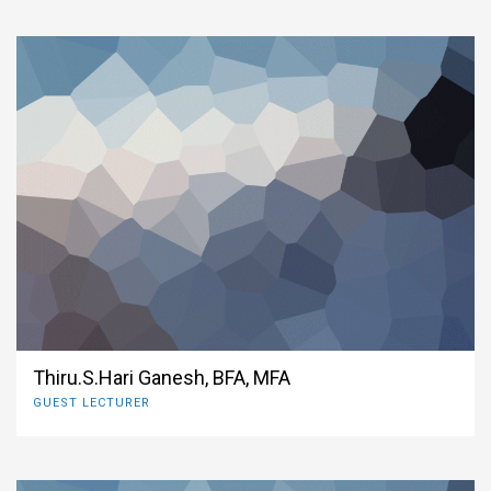
Thiru.S.Hari Ganesh, BFA, MFA
GUEST LECTURER