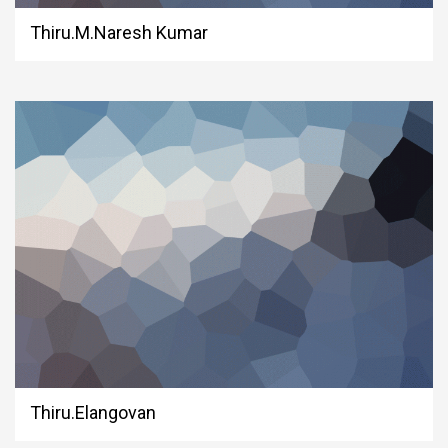
Thiru.M.Naresh Kumar
Thiru.Elangovan