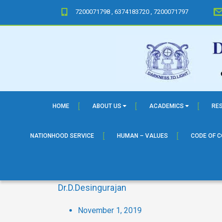
7200071798 , 6374183720 , 7200071797
HOME
ABOUT US
ACADEMICS
RE
NATIONHOOD SERVICE
HUMAN – VALUES
CODE OF 
Dr.D.Desingurajan
November 1, 2019