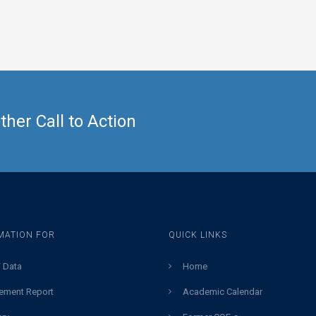
her Call to Action
MATION FOR
QUICK LINKS
 Data
Home
ement Report
Academic Calendar