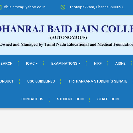
dbjainmca@yahoo.co.in
Thoraipakkam, Chennai-600097.
SEARCH
IQAC
EXAMINATIONS
NIRF
AISHE
CONDUCT
UGC GUIDELINES
TIRTHANKARA STUDENT’S SENATE
CONTACT US
STUDENT LOGIN
STAFF LOGIN