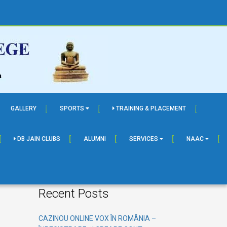
GALLERY
SPORTS
TRAINING & PLACEMENT
DB JAIN CLUBS
ALUMNI
SERVICES
NAAC
Recent Posts
CAZINOU ONLINE VOX ÎN ROMÂNIA –