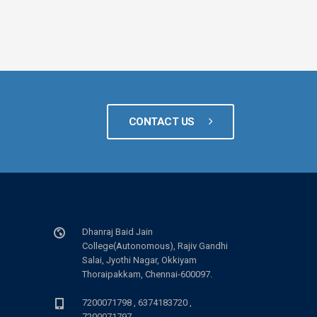
CONTACT US
Dhanraj Baid Jain
College(Autonomous), Rajiv Gandhi
Salai, Jyothi Nagar, Okkiyam
Thoraipakkam, Chennai-600097.
7200071798 , 6374183720 ,
7200071797