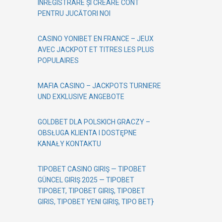
ÎNREGISTRARE ȘI CREARE CONT
PENTRU JUCĂTORI NOI
CASINO YONIBET EN FRANCE – JEUX
AVEC JACKPOT ET TITRES LES PLUS
POPULAIRES
MAFIA CASINO – JACKPOTS TURNIERE
UND EXKLUSIVE ANGEBOTE
GOLDBET DLA POLSKICH GRACZY –
OBSŁUGA KLIENTA I DOSTĘPNE
KANAŁY KONTAKTU
TIPOBET CASINO GIRIŞ — TIPOBET
GÜNCEL GIRIŞ 2025 — TIPOBET
TIPOBET, TIPOBET GIRIŞ, TIPOBET
GIRIS, TIPOBET YENI GIRIŞ, TIPO BET}