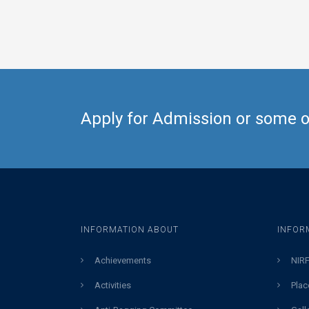
Apply for Admission or some ot
INFORMATION ABOUT
INFOR
Achievements
NIRF
Activities
Plac