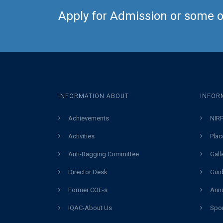
Apply for Admission or some ot
INFORMATION ABOUT
INFOR
Achievements
NIRF
Activities
Plac
Anti-Ragging Committee
Gall
Director Desk
Guid
Former COE-s
Annu
IQAC-About Us
Spor