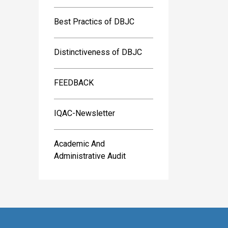
Best Practics of DBJC
Distinctiveness of DBJC
FEEDBACK
IQAC-Newsletter
Academic And
Administrative Audit