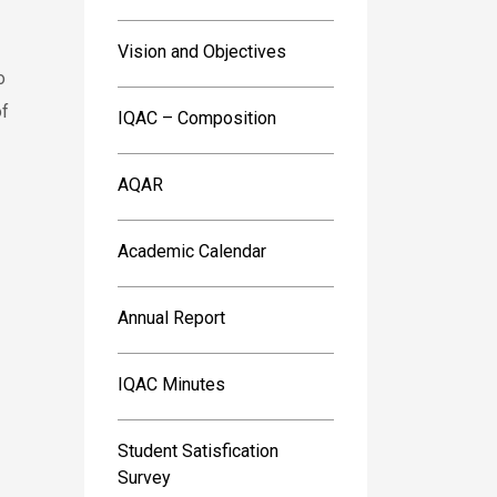
Vision and Objectives
o
of
IQAC – Composition
AQAR
Academic Calendar
Annual Report
IQAC Minutes
Student Satisfication
Survey