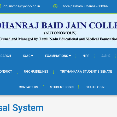
dbjainmca@yahoo.co.in
Thoraipakkam, Chennai-600097.
SEARCH
IQAC
EXAMINATIONS
NIRF
AISHE
CONDUCT
UGC GUIDELINES
TIRTHANKARA STUDENT’S SENATE
CONTACT US
STUDENT LOGIN
STAFF LOGIN
sal System