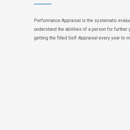
Performance Appraisal is the systematic evalu
understand the abilities of a person for furthe
getting the filled Self-Appraisal every year to