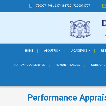
7200071798 , 6374183720 , 7200071797
HOME
ABOUT US
ACADEMICS
RE
NATIONHOOD SERVICE
HUMAN – VALUES
CODE OF 
Performance Apprai