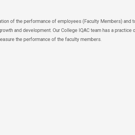
ation of the performance of employees (Faculty Members) and t
r growth and development. Our College IQAC team has a practice 
 measure the performance of the faculty members.