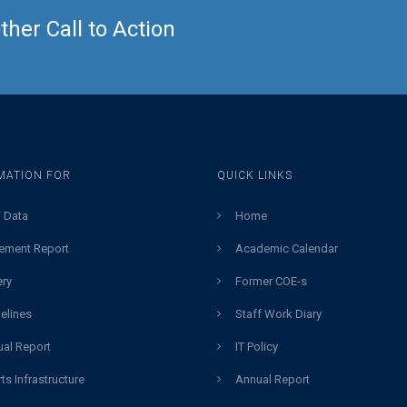
her Call to Action
MATION FOR
QUICK LINKS
 Data
Home
ement Report
Academic Calendar
ery
Former COE-s
elines
Staff Work Diary
al Report
IT Policy
ts Infrastructure
Annual Report