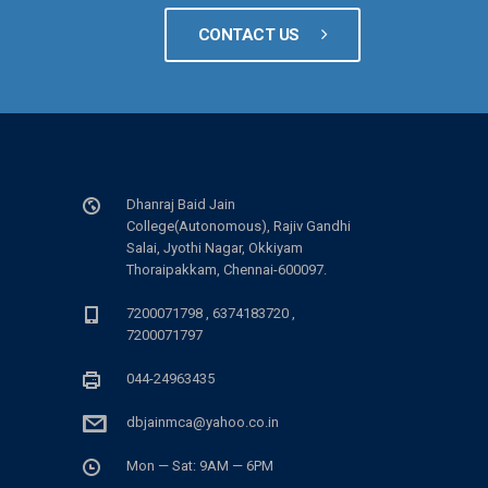
CONTACT US
Dhanraj Baid Jain
College(Autonomous), Rajiv Gandhi
Salai, Jyothi Nagar, Okkiyam
Thoraipakkam, Chennai-600097.
7200071798 , 6374183720 ,
7200071797
044-24963435
dbjainmca@yahoo.co.in
Mon — Sat: 9AM — 6PM