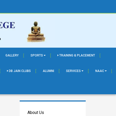
GALLERY
SPORTS
TRAINING & PLACEMENT
DB JAIN CLUBS
ALUMNI
SERVICES
NAAC
About Us