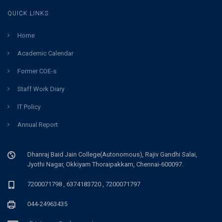
QUICK LINKS
Home
Academic Calendar
Former COE-s
Staff Work Diary
IT Policy
Annual Report
Dhanraj Baid Jain College(Autonomous), Rajiv Gandhi Salai,
Jyothi Nagar, Okkiyam Thoraipakkam, Chennai-600097.
7200071798 , 6374183720 , 7200071797
044-24963435