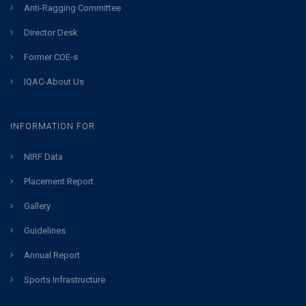
Anti-Ragging Committee
Director Desk
Former COE-s
IQAC-About Us
INFORMATION FOR
NIRF Data
Placement Report
Gallery
Guidelines
Annual Report
Sports Infrastructure