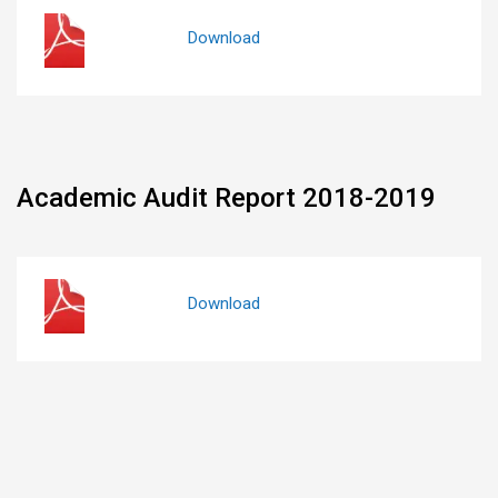
Download
Academic Audit Report 2018-2019
Download