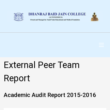
DHANRAJ BAID JAIN
COLLEGE
External Peer Team
Report
Academic Audit Report 2015-2016