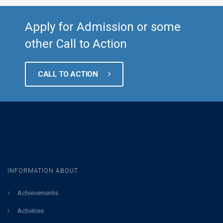
Apply for Admission or some
other Call to Action
CALL TO ACTION
INFORMATION ABOUT
Achievements
Activities